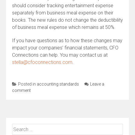
should consider tracking entertainment expense
separately from business meal expense on their
books. The new rules do not change the deductibility
of business meal expense which remains at 50%.
If you have questions as to how these changes may
impact your companies’ financial statements, CFO
Connections can help. You may contact us at
stella@cfoconnections.com
.
Posted in
accounting standards
Leave a
comment
Search
for: