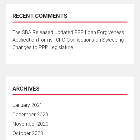
RECENT COMMENTS
The SBA Released Updated PPP Loan Forgiveness
Application Forms | CFO Connections
on
Sweeping
Changes to PPP Legislature
ARCHIVES
January 2021
December 2020
November 2020
October 2020