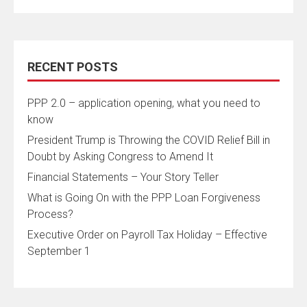
RECENT POSTS
PPP 2.0 – application opening, what you need to
know
President Trump is Throwing the COVID Relief Bill in
Doubt by Asking Congress to Amend It
Financial Statements – Your Story Teller
What is Going On with the PPP Loan Forgiveness
Process?
Executive Order on Payroll Tax Holiday – Effective
September 1