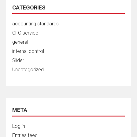
CATEGORIES
accounting standards
CFO service
general
internal control
Slider
Uncategorized
META
Log in
Entries feed