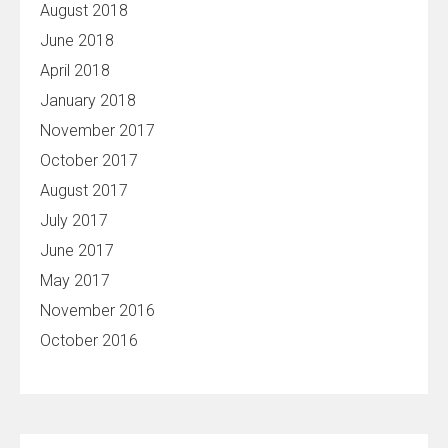
August 2018
June 2018
April 2018
January 2018
November 2017
October 2017
August 2017
July 2017
June 2017
May 2017
November 2016
October 2016