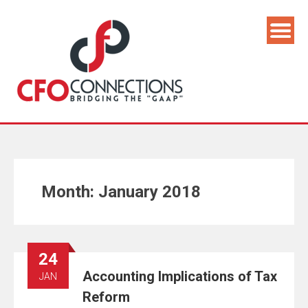
Month:
January 2018
24
Accounting Implications of Tax
JAN
Reform