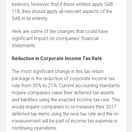
believes, however, that if these entities apply SAB
118, they should apply all relevant aspects of the
SAB in its entirety.
Here are some of the changes that could have
significant impact on companies’ financial
statements.
Reduction in Corporate Income Tax Rate
The most significant change in this tax return
package is the reduction of corporate income tax
rate from 35% to 21%. Current accounting standards
require companies value their deferred tax assets
and liabilities using the enacted income tax rate. This
would require companies to re-measure their 2017
deferred tax items using the new tax rate and the re-
measurement will be part of income tax expense in
continuing operations.