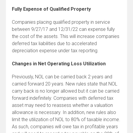
Fully Expense of Qualified Property
Companies placing qualified property in service
between 9/27/17 and 12/31/22 can expense fully
the cost of the assets. This will increase companies
deferred tax liabilities due to accelerated
depreciation expense under tax reporting.
Changes in Net Operating Loss Utilization
Previously, NOL can be carried back 2 years and
carried forward 20 years. New rules state that NOL
carry back is no longer allowed but it can be carried
forward indefinitely. Companies with deferred tax
asset may need to reassess whether a valuation
allowance is necessary. In addition, new rules also
limit the utilization of NOL to 80% of taxable income.
As such, companies will owe tax in profitable years