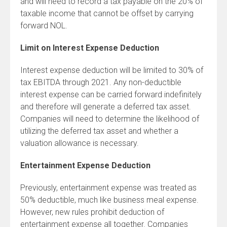
and will need to record a tax payable on the 20% of
taxable income that cannot be offset by carrying
forward NOL.
Limit on Interest Expense Deduction
Interest expense deduction will be limited to 30% of
tax EBITDA through 2021. Any non-deductible
interest expense can be carried forward indefinitely
and therefore will generate a deferred tax asset.
Companies will need to determine the likelihood of
utilizing the deferred tax asset and whether a
valuation allowance is necessary.
Entertainment Expense Deduction
Previously, entertainment expense was treated as
50% deductible, much like business meal expense.
However, new rules prohibit deduction of
entertainment expense all together. Companies