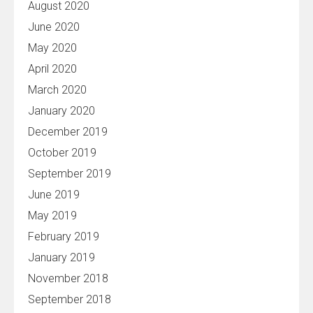
August 2020
June 2020
May 2020
April 2020
March 2020
January 2020
December 2019
October 2019
September 2019
June 2019
May 2019
February 2019
January 2019
November 2018
September 2018