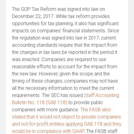
The GOP Tax Reform was signed into law on
December 22, 2017. While tax reform provides
opportunities for tax planning, it also has significant
impacts on companies’ financial statements. Since
the regulation was signed into law in 2017, current
accounting standards require that the impact from
the changes in tax laws be reported in the period it
was enacted. Companies are required to use
reasonable efforts to account for the impact from
the new law. However, given the scope and the
timing of these changes, companies may not have
all the necessary information to meet the current
requirements. The SEC has issued
Staff Accounting
Bulletin No. 118 (SAB 118)
to provide public
companies with more guidance.
The FASB also
stated that it would not object to private companies
and not-for-profit entities applying SAB 118 and they
would be in compliance with GAAP
. The FASB staff