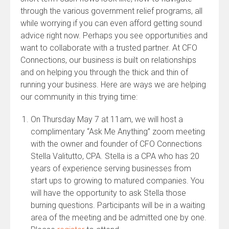
through the various government relief programs, all
while worrying if you can even afford getting sound
advice right now. Perhaps you see opportunities and
want to collaborate with a trusted partner. At CFO
Connections, our business is built on relationships
and on helping you through the thick and thin of
running your business. Here are ways we are helping
our community in this trying time:
On Thursday May 7 at 11am, we will host a
complimentary “Ask Me Anything” zoom meeting
with the owner and founder of CFO Connections
Stella Valitutto, CPA. Stella is a CPA who has 20
years of experience serving businesses from
start ups to growing to matured companies. You
will have the opportunity to ask Stella those
burning questions. Participants will be in a waiting
area of the meeting and be admitted one by one.