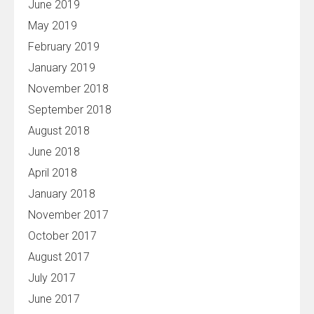
June 2019
May 2019
February 2019
January 2019
November 2018
September 2018
August 2018
June 2018
April 2018
January 2018
November 2017
October 2017
August 2017
July 2017
June 2017