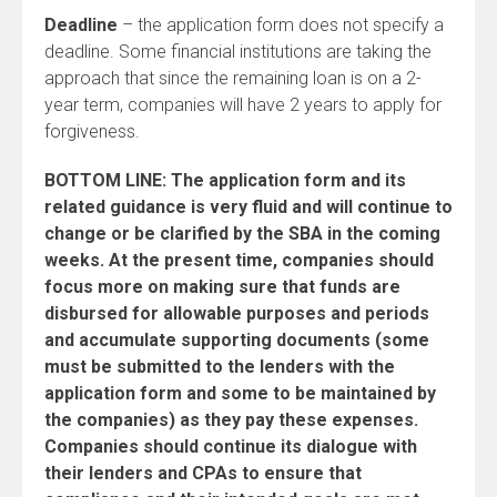
Deadline
– the application form does not specify a
deadline. Some financial institutions are taking the
approach that since the remaining loan is on a 2-
year term, companies will have 2 years to apply for
forgiveness.
BOTTOM LINE: The application form and its
related guidance is very fluid and will continue to
change or be clarified by the SBA in the coming
weeks. At the present time, companies should
focus more on making sure that funds are
disbursed for allowable purposes and periods
and accumulate supporting documents (some
must be submitted to the lenders with the
application form and some to be maintained by
the companies) as they pay these expenses.
Companies should continue its dialogue with
their lenders and CPAs to ensure that