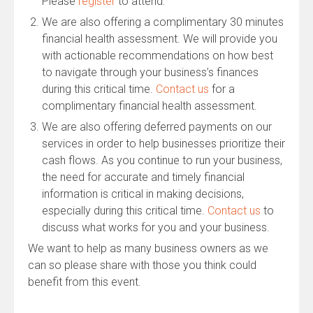
Please
register
to attend.
We are also offering a complimentary 30 minutes
financial health assessment. We will provide you
with actionable recommendations on how best
to navigate through your business’s finances
during this critical time.
Contact us
for a
complimentary financial health assessment.
We are also offering deferred payments on our
services in order to help businesses prioritize their
cash flows. As you continue to run your business,
the need for accurate and timely financial
information is critical in making decisions,
especially during this critical time.
Contact us
to
discuss what works for you and your business.
We want to help as many business owners as we
can so please share with those you think could
benefit from this event.