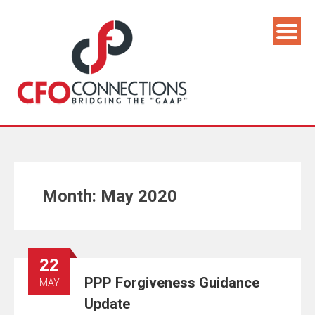
Month:
May 2020
22
PPP Forgiveness Guidance
MAY
Update