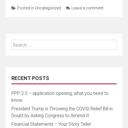
Posted in
Uncategorized
Leave a comment
Search
for:
RECENT POSTS
PPP 2.0 – application opening, what you need to
know
President Trump is Throwing the COVID Relief Bill in
Doubt by Asking Congress to Amend It
Financial Statements – Your Story Teller