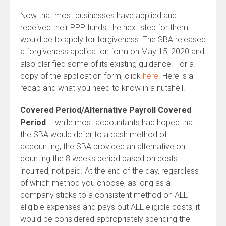
Now that most businesses have applied and
received their PPP funds, the next step for them
would be to apply for forgiveness. The SBA released
a forgiveness application form on May 15, 2020 and
also clarified some of its existing guidance. For a
copy of the application form, click
here
. Here is a
recap and what you need to know in a nutshell.
Covered Period/Alternative Payroll Covered
Period
– while most accountants had hoped that
the SBA would defer to a cash method of
accounting, the SBA provided an alternative on
counting the 8 weeks period based on costs
incurred, not paid. At the end of the day, regardless
of which method you choose, as long as a
company sticks to a consistent method on ALL
eligible expenses and pays out ALL eligible costs, it
would be considered appropriately spending the