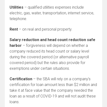
Utilities
– qualified utilities expenses include
electric, gas, water, transportation, internet service,
telephone.
Rent
– on real and personal property.
Salary reduction and head count reduction safe
harbor
– forgiveness will depend on whether a
company reduced its head count or salary level
during the covered period (or alternative payroll
covered period) but the rules also provide for
exemptions under certain situations.
Certification
– the SBA will rely on a company’s
certification for loan amount less than $2 million and
take it at face value that the company needed the
loan as a result of COVID-19 and will not audit these
loans.