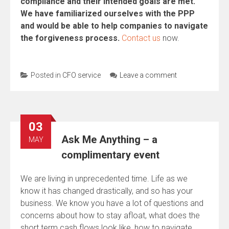
compliance and their intended goals are met.
We have familiarized ourselves with the PPP
and would be able to help companies to navigate
the forgiveness process.
Contact us
now.
Posted in
CFO service
Leave a comment
03
Ask Me Anything – a
MAY
complimentary event
We are living in unprecedented time. Life as we
know it has changed drastically, and so has your
business. We know you have a lot of questions and
concerns about how to stay afloat, what does the
short term cash flows look like, how to navigate