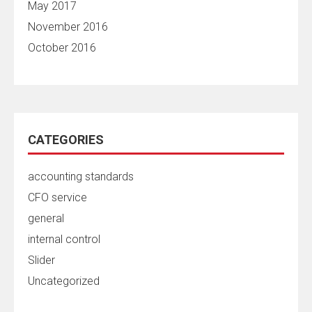
May 2017
November 2016
October 2016
CATEGORIES
accounting standards
CFO service
general
internal control
Slider
Uncategorized