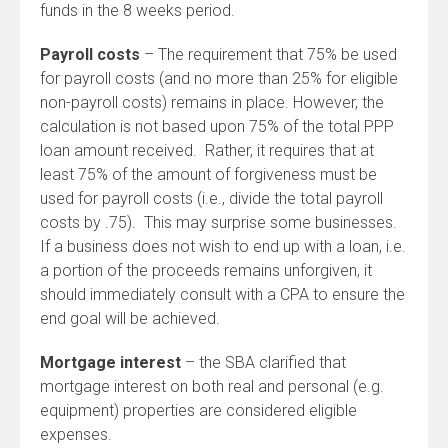
funds in the 8 weeks period.
Payroll costs
– The requirement that 75% be used
for payroll costs (and no more than 25% for eligible
non-payroll costs) remains in place. However, the
calculation is not based upon 75% of the total PPP
loan amount received. Rather, it requires that at
least 75% of the amount of forgiveness must be
used for payroll costs (i.e., divide the total payroll
costs by .75). This may surprise some businesses.
If a business does not wish to end up with a loan, i.e.
a portion of the proceeds remains unforgiven, it
should immediately consult with a CPA to ensure the
end goal will be achieved.
Mortgage interest
– the SBA clarified that
mortgage interest on both real and personal (e.g.
equipment) properties are considered eligible
expenses.