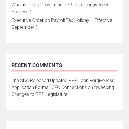
What is Going On with the PPP Loan Forgiveness
Process?
Executive Order on Payroll Tax Holiday – Effective
September 1
RECENT COMMENTS
The SBA Released Updated PPP Loan Forgiveness
Application Forms | CFO Connections
on
Sweeping
Changes to PPP Legislature