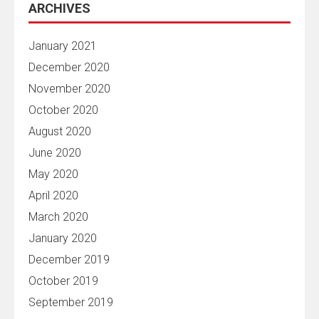
ARCHIVES
January 2021
December 2020
November 2020
October 2020
August 2020
June 2020
May 2020
April 2020
March 2020
January 2020
December 2019
October 2019
September 2019