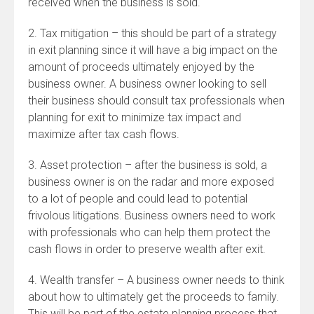
received when the business is sold.
2. Tax mitigation – this should be part of a strategy
in exit planning since it will have a big impact on the
amount of proceeds ultimately enjoyed by the
business owner. A business owner looking to sell
their business should consult tax professionals when
planning for exit to minimize tax impact and
maximize after tax cash flows.
3. Asset protection – after the business is sold, a
business owner is on the radar and more exposed
to a lot of people and could lead to potential
frivolous litigations. Business owners need to work
with professionals who can help them protect the
cash flows in order to preserve wealth after exit.
4. Wealth transfer – A business owner needs to think
about how to ultimately get the proceeds to family.
This will be part of the estate planning process that