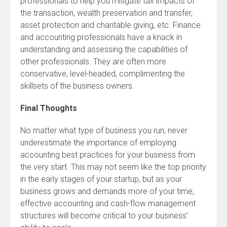
professionals to help you mitigate tax impacts of
the transaction, wealth preservation and transfer,
asset protection and charitable giving, etc. Finance
and accounting professionals have a knack in
understanding and assessing the capabilities of
other professionals. They are often more
conservative, level-headed, complimenting the
skillsets of the business owners.
Final Thoughts
No matter what type of business you run, never
underestimate the importance of employing
accounting best practices for your business from
the very start. This may not seem like the top priority
in the early stages of your startup, but as your
business grows and demands more of your time,
effective accounting and cash-flow management
structures will become critical to your business’