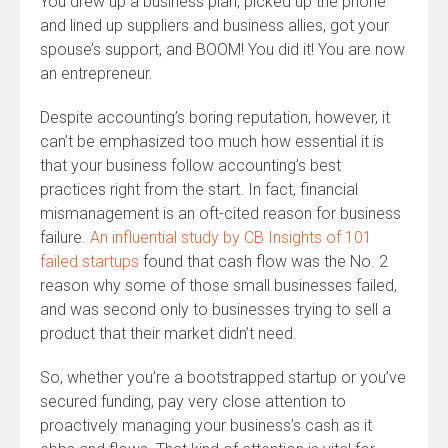
You drew up a business plan, picked up the phone
and lined up suppliers and business allies, got your
spouse’s support, and BOOM! You did it! You are now
an entrepreneur.
Despite accounting’s boring reputation, however, it
can’t be emphasized too much how essential it is
that your business follow accounting’s best
practices right from the start. In fact, financial
mismanagement is an oft-cited reason for business
failure.
An influential study by CB Insights of 101
failed startups
found that cash flow was the No. 2
reason why some of those small businesses failed,
and was second only to businesses trying to sell a
product that their market didn’t need.
So, whether you’re a bootstrapped startup or you’ve
secured funding, pay very close attention to
proactively managing your business’s cash as it