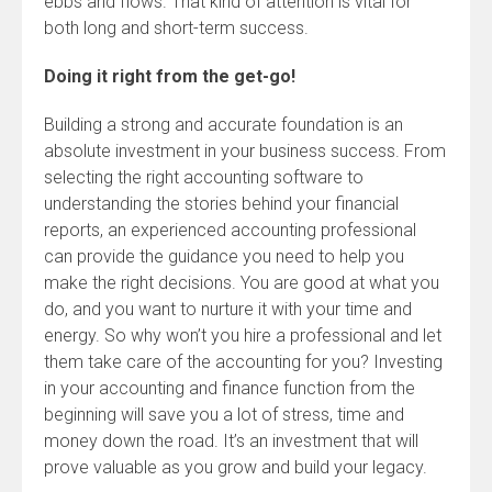
ebbs and flows. That kind of attention is vital for
both long and short-term success.
Doing it right from the get-go!
Building a strong and accurate foundation is an
absolute investment in your business success. From
selecting the right accounting software to
understanding the stories behind your financial
reports, an experienced accounting professional
can provide the guidance you need to help you
make the right decisions. You are good at what you
do, and you want to nurture it with your time and
energy. So why won’t you hire a professional and let
them take care of the accounting for you? Investing
in your accounting and finance function from the
beginning will save you a lot of stress, time and
money down the road. It’s an investment that will
prove valuable as you grow and build your legacy.