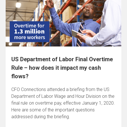
US Department of Labor Final Overtime
Rule – how does it impact my cash
flows?
CFO Connections attended a briefing from the US
Department of Labor Wage and Hour Division on the
final rule on overtime pay, effective January 1, 2020.
Here are some of the important questions
addressed during the briefing.