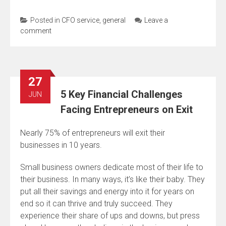
Posted in
CFO service
,
general
Leave a
comment
27
5 Key Financial Challenges
JUN
Facing Entrepreneurs on Exit
Nearly 75% of entrepreneurs will exit their
businesses in 10 years.
Small business owners dedicate most of their life to
their business. In many ways, it’s like their baby. They
put all their savings and energy into it for years on
end so it can thrive and truly succeed. They
experience their share of ups and downs, but press