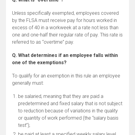
Unless specifically exempted, employees covered
by the FLSA must receive pay for hours worked in
excess of 40 in a workweek at a rate not less than
one and one-half their regular rate of pay. This rate is
referred to as “overtime” pay.
Q. What determines if an employee falls within
one of the exemptions?
To qualify for an exemption in this rule an employee
generally must:
be salaried, meaning that they are paid a
predetermined and fixed salary that is not subject
to reduction because of variations in the quality
or quantity of work performed (the “salary basis
test”);
be paid at least a specified weekly salary level,