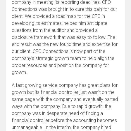
company in meeting its reporting deadlines. CFO
Connections was brought in to cure this pain for our
client. We provided a road map for the CFO in
developing its estimates, helped him anticipate
questions from the auditor and provided a
disclosure framework that was easy to follow. The
end result was the new found time and expertise for
our client. CFO Connections is now part of the
company’s strategic growth team to help align the
proper resources and position the company for
growth.
A fast growing service company has great plans for
growth but its financial controller just wasn’t on the
same page with the company and eventually parted
ways with the company. Due to rapid growth, the
company was in desperate need of finding a
financial controller before the accounting becomes
unmanageable. In the interim, the company hired