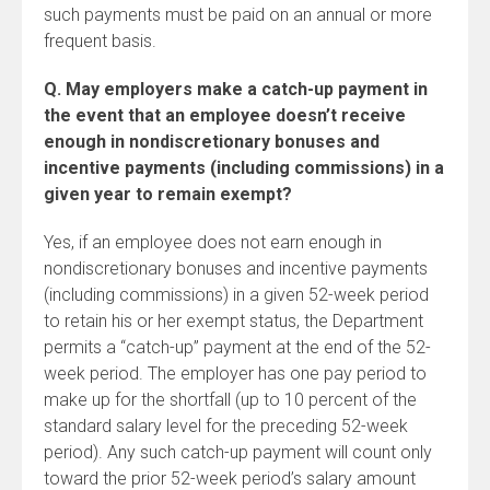
such payments must be paid on an annual or more
frequent basis.
Q. May employers make a catch-up payment in
the event that an employee doesn’t receive
enough in nondiscretionary bonuses and
incentive payments (including commissions) in a
given year to remain exempt?
Yes, if an employee does not earn enough in
nondiscretionary bonuses and incentive payments
(including commissions) in a given 52-week period
to retain his or her exempt status, the Department
permits a “catch-up” payment at the end of the 52-
week period. The employer has one pay period to
make up for the shortfall (up to 10 percent of the
standard salary level for the preceding 52-week
period). Any such catch-up payment will count only
toward the prior 52-week period’s salary amount