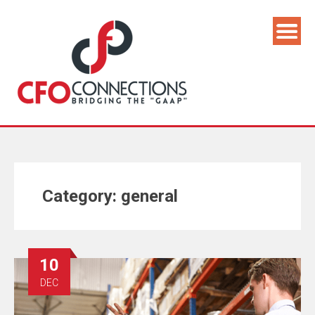
Category:
general
10
DEC