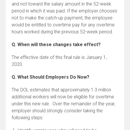
and not toward the salary amount in the 52-week
period in which it was paid. If the employer chooses
not to make the catch-up payment, the employee
would be entitled to overtime pay for any overtime
hours worked during the previous 52-week period.
Q. When will these changes take effect?
The effective date of this final rule is January 1,
2020.
Q. What Should Employers Do Now?
The DOL estimates that approximately 1.3 million
additional workers will now be eligible for overtime
under this new rule. Over the remainder of the year,
employer should strongly consider taking the
following steps: