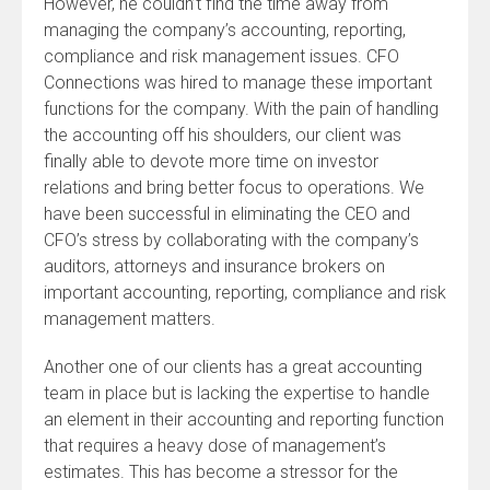
However, he couldn’t find the time away from
managing the company’s accounting, reporting,
compliance and risk management issues. CFO
Connections was hired to manage these important
functions for the company. With the pain of handling
the accounting off his shoulders, our client was
finally able to devote more time on investor
relations and bring better focus to operations. We
have been successful in eliminating the CEO and
CFO’s stress by collaborating with the company’s
auditors, attorneys and insurance brokers on
important accounting, reporting, compliance and risk
management matters.
Another one of our clients has a great accounting
team in place but is lacking the expertise to handle
an element in their accounting and reporting function
that requires a heavy dose of management’s
estimates. This has become a stressor for the