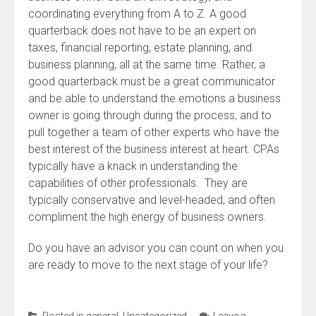
coordinating everything from A to Z. A good
quarterback does not have to be an expert on
taxes, financial reporting, estate planning, and
business planning, all at the same time. Rather, a
good quarterback must be a great communicator
and be able to understand the emotions a business
owner is going through during the process, and to
pull together a team of other experts who have the
best interest of the business interest at heart. CPAs
typically have a knack in understanding the
capabilities of other professionals. They are
typically conservative and level-headed, and often
compliment the high energy of business owners.
Do you have an advisor you can count on when you
are ready to move to the next stage of your life?
Posted in
general
,
Uncategorized
Leave a