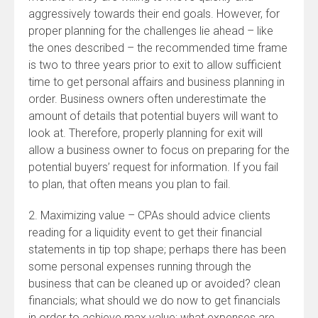
aggressively towards their end goals. However, for
proper planning for the challenges lie ahead – like
the ones described – the recommended time frame
is two to three years prior to exit to allow sufficient
time to get personal affairs and business planning in
order. Business owners often underestimate the
amount of details that potential buyers will want to
look at. Therefore, properly planning for exit will
allow a business owner to focus on preparing for the
potential buyers’ request for information. If you fail
to plan, that often means you plan to fail.
2. Maximizing value – CPAs should advice clients
reading for a liquidity event to get their financial
statements in tip top shape; perhaps there has been
some personal expenses running through the
business that can be cleaned up or avoided? clean
financials; what should we do now to get financials
in order to achieve max value; what expenses are