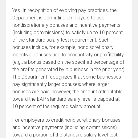
Yes. In recognition of evolving pay practices, the
Department is permitting employers to use
nondiscretionary bonuses and incentive payments
(including commissions) to satisfy up to 10 percent
of the standard salary test requirement. Such
bonuses include, for example, nondiscretionary
incentive bonuses tied to productivity or profitability
(e.g., a bonus based on the specified percentage of
the profits generated by a business in the prior year).
The Department recognizes that some businesses
pay significantly larger bonuses; where larger
bonuses are paid, however, the amount attributable
toward the EAP standard salary level is capped at
10 percent of the required salary amount.
For employers to credit nondiscretionary bonuses
and incentive payments (including commissions)
toward a portion of the standard salary level test,