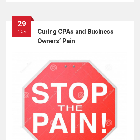
29
Curing CPAs and Business
NOV
Owners’ Pain