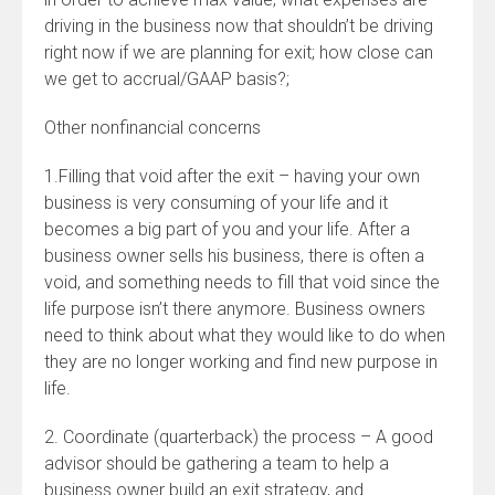
driving in the business now that shouldn’t be driving
right now if we are planning for exit; how close can
we get to accrual/GAAP basis?;
Other nonfinancial concerns
1.Filling that void after the exit – having your own
business is very consuming of your life and it
becomes a big part of you and your life. After a
business owner sells his business, there is often a
void, and something needs to fill that void since the
life purpose isn’t there anymore. Business owners
need to think about what they would like to do when
they are no longer working and find new purpose in
life.
2. Coordinate (quarterback) the process – A good
advisor should be gathering a team to help a
business owner build an exit strategy, and