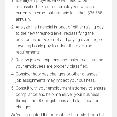
Identify employees who will need to be
reclassified, i.e. current employees who are
currently exempt but are paid less than $35,568
annually.
Analyze the financial impact of either raising pay
to the new threshold level, reclassifying the
position as non-exempt and paying overtime, or
lowering hourly pay to offset the overtime
requirements.
Review job descriptions and tasks to ensure that
your employees are properly classified.
Consider how pay changes or other changes in
job assignments may impact your business.
Consult with your employment attorney to ensure
compliance and help maneuver your business
through the DOL regulations and classification
changes.
We’ve highlighted the core of the final rule. For a list