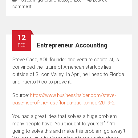
comment
12
Entrepreneur Accounting
FEB
Steve Case, AOL founder and venture capitalist, is
convinced the future of American startups lies
outside of Silicon Valley. In April, he’ll head to Florida
and Puerto Rico to prove it.
Source:
https://www.businessinsider.com/steve-
case-rise-of-the-rest-florida-puerto-rico-2019-2
You had a great idea that solves a huge problem
many people have. You thought to yourself, “I’m
going to solve this and make this problem go away”!