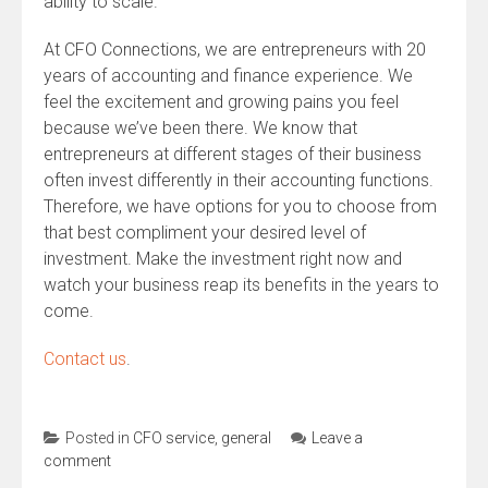
ability to scale.
At CFO Connections, we are entrepreneurs with 20
years of accounting and finance experience. We
feel the excitement and growing pains you feel
because we’ve been there. We know that
entrepreneurs at different stages of their business
often invest differently in their accounting functions.
Therefore, we have options for you to choose from
that best compliment your desired level of
investment. Make the investment right now and
watch your business reap its benefits in the years to
come.
Contact us
.
Posted in
CFO service
,
general
Leave a
comment