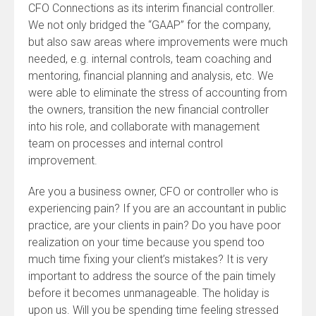
CFO Connections as its interim financial controller.
We not only bridged the “GAAP” for the company,
but also saw areas where improvements were much
needed, e.g. internal controls, team coaching and
mentoring, financial planning and analysis, etc. We
were able to eliminate the stress of accounting from
the owners, transition the new financial controller
into his role, and collaborate with management
team on processes and internal control
improvement.
Are you a business owner, CFO or controller who is
experiencing pain? If you are an accountant in public
practice, are your clients in pain? Do you have poor
realization on your time because you spend too
much time fixing your client’s mistakes? It is very
important to address the source of the pain timely
before it becomes unmanageable. The holiday is
upon us. Will you be spending time feeling stressed