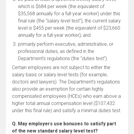
which is $684 per week (the equivalent of
$35,568 annually for a full-year worker) under this
final rule (the “salary level test”), the current salary
level is $455 per week (the equivalent of $23,660
annually for a full-year worker); and
primarily perform executive, administrative, or
professional duties, as defined in the
Department’s regulations (the “duties test”).
Certain employees are not subject to either the
salary basis or salary level tests (for example,
doctors and lawyers). The Department’s regulations
also provide an exemption for certain highly
compensated employees (HCEs) who earn above a
higher total annual compensation level ($107,432
under this final rule) and satisfy a minimal duties test.
Q. May employers use bonuses to satisfy part
of the new standard salary level test?