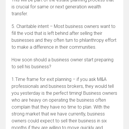
is crucial for same or next generation wealth
transfer.
5. Charitable intent – Most business owners want to
fill the void that is left behind after selling their
businesses and they often turn to philanthropy effort
to make a difference in their communities.
How soon should a business owner start preparing
to sell his business?
1.Time frame for exit planning – if you ask M&A
professionals and business brokers, they would tell
you yesterday is the perfect timing! Business owners
who are heavy on operating the business often
complain that they have no time to plan. With the
strong market that we have currently, business
owners could expect to sell their business in six
months if they are willing to move quickly and