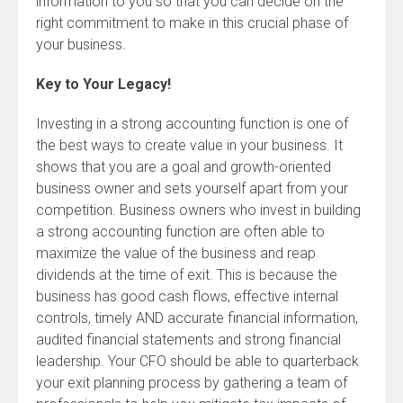
information to you so that you can decide on the
right commitment to make in this crucial phase of
your business.
Key to Your Legacy!
Investing in a strong accounting function is one of
the best ways to create value in your business. It
shows that you are a goal and growth-oriented
business owner and sets yourself apart from your
competition. Business owners who invest in building
a strong accounting function are often able to
maximize the value of the business and reap
dividends at the time of exit. This is because the
business has good cash flows, effective internal
controls, timely AND accurate financial information,
audited financial statements and strong financial
leadership. Your CFO should be able to quarterback
your exit planning process by gathering a team of