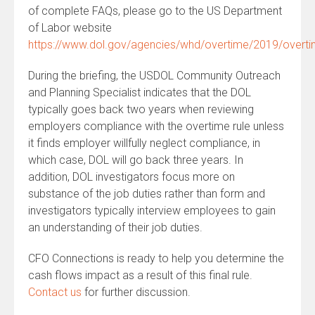
of complete FAQs, please go to the US Department
of Labor website
https://www.dol.gov/agencies/whd/overtime/2019/over
During the briefing, the USDOL Community Outreach
and Planning Specialist indicates that the DOL
typically goes back two years when reviewing
employers compliance with the overtime rule unless
it finds employer willfully neglect compliance, in
which case, DOL will go back three years. In
addition, DOL investigators focus more on
substance of the job duties rather than form and
investigators typically interview employees to gain
an understanding of their job duties.
CFO Connections is ready to help you determine the
cash flows impact as a result of this final rule.
Contact us
for further discussion.