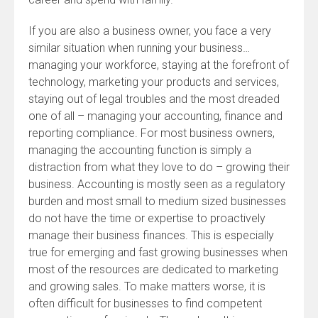
If you are also a business owner, you face a very
similar situation when running your business…
managing your workforce, staying at the forefront of
technology, marketing your products and services,
staying out of legal troubles and the most dreaded
one of all – managing your accounting, finance and
reporting compliance. For most business owners,
managing the accounting function is simply a
distraction from what they love to do – growing their
business. Accounting is mostly seen as a regulatory
burden and most small to medium sized businesses
do not have the time or expertise to proactively
manage their business finances. This is especially
true for emerging and fast growing businesses when
most of the resources are dedicated to marketing
and growing sales. To make matters worse, it is
often difficult for businesses to find competent