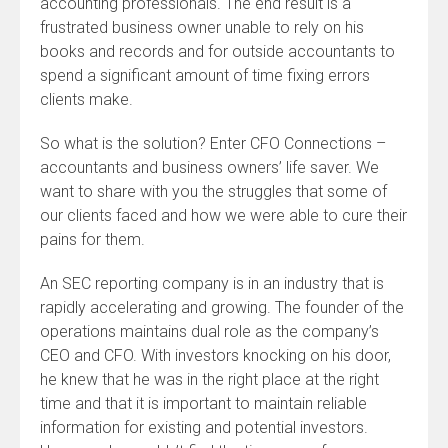
accounting professionals. The end result is a
frustrated business owner unable to rely on his
books and records and for outside accountants to
spend a significant amount of time fixing errors
clients make.
So what is the solution? Enter CFO Connections –
accountants and business owners’ life saver. We
want to share with you the struggles that some of
our clients faced and how we were able to cure their
pains for them.
An SEC reporting company is in an industry that is
rapidly accelerating and growing. The founder of the
operations maintains dual role as the company’s
CEO and CFO. With investors knocking on his door,
he knew that he was in the right place at the right
time and that it is important to maintain reliable
information for existing and potential investors.