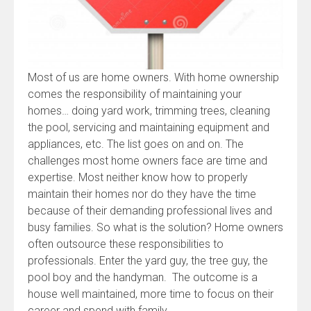
Most of us are home owners. With home ownership
comes the responsibility of maintaining your
homes… doing yard work, trimming trees, cleaning
the pool, servicing and maintaining equipment and
appliances, etc. The list goes on and on. The
challenges most home owners face are time and
expertise. Most neither know how to properly
maintain their homes nor do they have the time
because of their demanding professional lives and
busy families. So what is the solution? Home owners
often outsource these responsibilities to
professionals. Enter the yard guy, the tree guy, the
pool boy and the handyman. The outcome is a
house well maintained, more time to focus on their
career and spend with family.