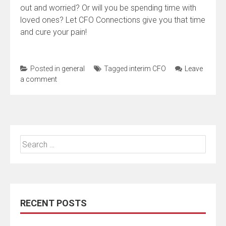
out and worried? Or will you be spending time with
loved ones? Let CFO Connections give you that time
and cure your pain!
Posted in
general
Tagged
interim CFO
Leave
a comment
Search
for:
RECENT POSTS