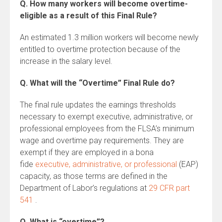
Q. How many workers will become overtime-
eligible as a result of this Final Rule?
An estimated 1.3 million workers will become newly
entitled to overtime protection because of the
increase in the salary level.
Q. What will the “Overtime” Final Rule do?
The final rule updates the earnings thresholds
necessary to exempt executive, administrative, or
professional employees from the FLSA’s minimum
wage and overtime pay requirements. They are
exempt if they are employed in a bona
fide
executive, administrative, or professional
(EAP)
capacity, as those terms are defined in the
Department of Labor’s regulations at
29 CFR part
541
.
Q. What is “overtime”?