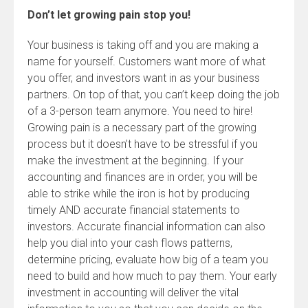
Don’t let growing pain stop you!
Your business is taking off and you are making a
name for yourself. Customers want more of what
you offer, and investors want in as your business
partners. On top of that, you can’t keep doing the job
of a 3-person team anymore. You need to hire!
Growing pain is a necessary part of the growing
process but it doesn’t have to be stressful if you
make the investment at the beginning. If your
accounting and finances are in order, you will be
able to strike while the iron is hot by producing
timely AND accurate financial statements to
investors. Accurate financial information can also
help you dial into your cash flows patterns,
determine pricing, evaluate how big of a team you
need to build and how much to pay them. Your early
investment in accounting will deliver the vital