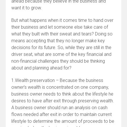
ahead because they believe in the business and
want it to grow.
But what happens when it comes time to hand over
their business and let someone else take care of
what they built with their sweat and tears? Doing so
means accepting that they no longer make key
decisions for its future. So, while they are still in the
driver seat, what are some of the key financial and
non-financial challenges they should be thinking
about and planning ahead for?
1.Wealth preservation – Because the business
owner’s wealth is concentrated on one company,
business owner needs to think about the lifestyle he
desires to have after exit through preserving wealth.
A business owner should run an analysis on cash
flows needed after exit in order to maintain current
lifestyle to determine the amount of proceeds to be