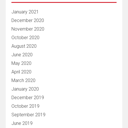
January 2021
December 2020
November 2020
October 2020
August 2020
June 2020
May 2020
April 2020
March 2020
January 2020
December 2019
October 2019
September 2019
June 2019