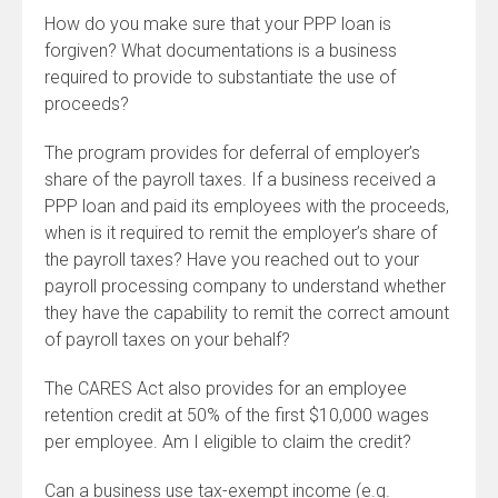
How do you make sure that your PPP loan is
forgiven? What documentations is a business
required to provide to substantiate the use of
proceeds?
The program provides for deferral of employer’s
share of the payroll taxes. If a business received a
PPP loan and paid its employees with the proceeds,
when is it required to remit the employer’s share of
the payroll taxes? Have you reached out to your
payroll processing company to understand whether
they have the capability to remit the correct amount
of payroll taxes on your behalf?
The CARES Act also provides for an employee
retention credit at 50% of the first $10,000 wages
per employee. Am I eligible to claim the credit?
Can a business use tax-exempt income (e.g.