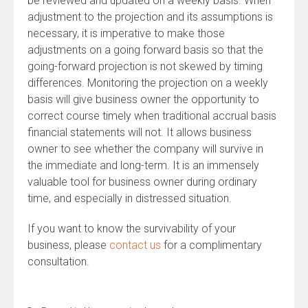
be reviewed and updated on a weekly basis. When
adjustment to the projection and its assumptions is
necessary, it is imperative to make those
adjustments on a going forward basis so that the
going-forward projection is not skewed by timing
differences. Monitoring the projection on a weekly
basis will give business owner the opportunity to
correct course timely when traditional accrual basis
financial statements will not. It allows business
owner to see whether the company will survive in
the immediate and long-term. It is an immensely
valuable tool for business owner during ordinary
time, and especially in distressed situation.
If you want to know the survivability of your
business, please
contact us
for a complimentary
consultation.