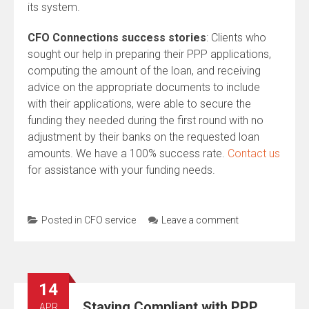
its system.
CFO Connections success stories
: Clients who
sought our help in preparing their PPP applications,
computing the amount of the loan, and receiving
advice on the appropriate documents to include
with their applications, were able to secure the
funding they needed during the first round with no
adjustment by their banks on the requested loan
amounts. We have a 100% success rate.
Contact us
for assistance with your funding needs.
Posted in
CFO service
Leave a comment
14
Staying Compliant with PPP
APR