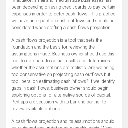
In addition, small and medium size businesses has
been depending on using credit cards to pay certain
expenses in order to defer cash flows. This practice
will have an impact on cash outflows and should be
considered when crafting a cash flows projection.
A cash flows projection is a tool that sets the
foundation and the basis for reviewing the
assumptions made. Business owner should use this
tool to compare to actual results and determines
whether the assumptions are realistic. Are we being
too conservative on projecting cash outflows but
too liberal on estimating cash inflows? If we identify
gaps in cash flows, business owner should begin
exploring options for alternative source of capital.
Perhaps a discussion with its banking partner to
review available options.
A cash flows projection and its assumptions should