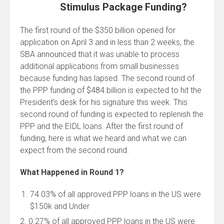
Stimulus Package Funding?
The first round of the $350 billion opened for
application on April 3 and in less than 2 weeks, the
SBA announced that it was unable to process
additional applications from small businesses
because funding has lapsed. The second round of
the PPP funding of $484 billion is expected to hit the
President’s desk for his signature this week. This
second round of funding is expected to replenish the
PPP and the EIDL loans. After the first round of
funding, here is what we heard and what we can
expect from the second round.
What Happened in Round 1?
74.03% of all approved PPP loans in the US were
$150k and Under
2. 0.27% of all approved PPP loans in the US were