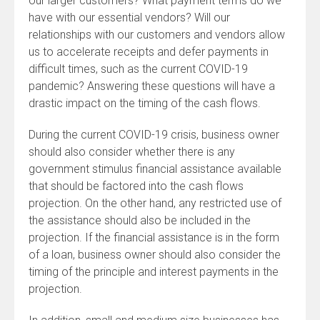
our larger customers? What payment terms do we
have with our essential vendors? Will our
relationships with our customers and vendors allow
us to accelerate receipts and defer payments in
difficult times, such as the current COVID-19
pandemic? Answering these questions will have a
drastic impact on the timing of the cash flows.
During the current COVID-19 crisis, business owner
should also consider whether there is any
government stimulus financial assistance available
that should be factored into the cash flows
projection. On the other hand, any restricted use of
the assistance should also be included in the
projection. If the financial assistance is in the form
of a loan, business owner should also consider the
timing of the principle and interest payments in the
projection.