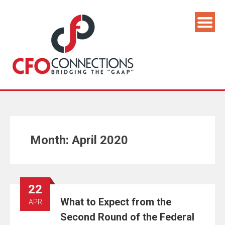
Month:
April 2020
22
What to Expect from the
APR
Second Round of the Federal