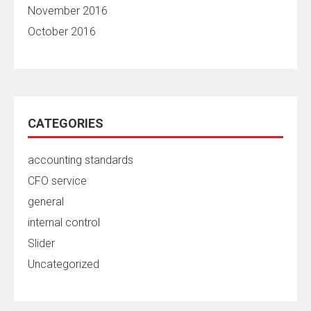
November 2016
October 2016
CATEGORIES
accounting standards
CFO service
general
internal control
Slider
Uncategorized