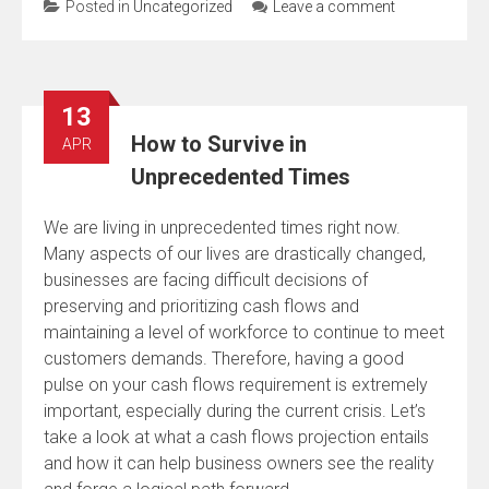
Posted in
Uncategorized
Leave a comment
13
How to Survive in
APR
Unprecedented Times
We are living in unprecedented times right now.
Many aspects of our lives are drastically changed,
businesses are facing difficult decisions of
preserving and prioritizing cash flows and
maintaining a level of workforce to continue to meet
customers demands. Therefore, having a good
pulse on your cash flows requirement is extremely
important, especially during the current crisis. Let’s
take a look at what a cash flows projection entails
and how it can help business owners see the reality