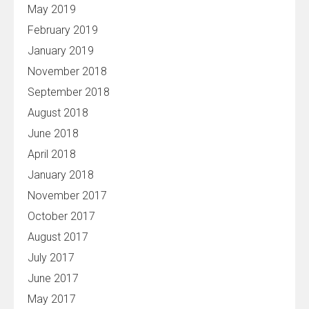
May 2019
February 2019
January 2019
November 2018
September 2018
August 2018
June 2018
April 2018
January 2018
November 2017
October 2017
August 2017
July 2017
June 2017
May 2017