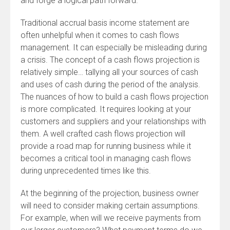
and forge a logical path forward.
Traditional accrual basis income statement are
often unhelpful when it comes to cash flows
management. It can especially be misleading during
a crisis. The concept of a cash flows projection is
relatively simple… tallying all your sources of cash
and uses of cash during the period of the analysis.
The nuances of how to build a cash flows projection
is more complicated. It requires looking at your
customers and suppliers and your relationships with
them. A well crafted cash flows projection will
provide a road map for running business while it
becomes a critical tool in managing cash flows
during unprecedented times like this.
At the beginning of the projection, business owner
will need to consider making certain assumptions.
For example, when will we receive payments from