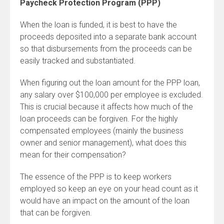
Paycheck Protection Program (PPP)
When the loan is funded, it is best to have the
proceeds deposited into a separate bank account
so that disbursements from the proceeds can be
easily tracked and substantiated.
When figuring out the loan amount for the PPP loan,
any salary over $100,000 per employee is excluded.
This is crucial because it affects how much of the
loan proceeds can be forgiven. For the highly
compensated employees (mainly the business
owner and senior management), what does this
mean for their compensation?
The essence of the PPP is to keep workers
employed so keep an eye on your head count as it
would have an impact on the amount of the loan
that can be forgiven.