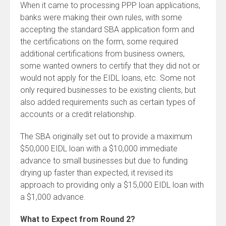
When it came to processing PPP loan applications,
banks were making their own rules, with some
accepting the standard SBA application form and
the certifications on the form, some required
additional certifications from business owners,
some wanted owners to certify that they did not or
would not apply for the EIDL loans, etc. Some not
only required businesses to be existing clients, but
also added requirements such as certain types of
accounts or a credit relationship.
The SBA originally set out to provide a maximum
$50,000 EIDL loan with a $10,000 immediate
advance to small businesses but due to funding
drying up faster than expected, it revised its
approach to providing only a $15,000 EIDL loan with
a $1,000 advance.
What to Expect from Round 2?