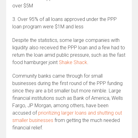
over $5M
3. Over 95% of all loans approved under the PPP
loan program were $1M and less
Despite the statistics, some large companies with
liquidity also received the PPP loan and a few had to
return the loan amid public pressure, such as the fast
food hamburger joint
Shake Shack
.
Community banks came through for small
businesses during the first round of the PPP funding
since they are a bit smaller but more nimble. Large
financial institutions such as Bank of America, Wells
Fargo, JP Morgan, among others, have been
accused of
prioritizing larger loans and shutting out
smaller businesses
from getting the much needed
financial relief.