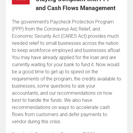
and Cash Flows Management
The government’s Paycheck Protection Program
(PPP) from the Coronavirus Aid, Relief, and
Economic Security Act (CARES Act) provides much
needed relief to small businesses across the nation
to keep workforce employed and businesses afloat.
You may have already applied for the loan and are
currently waiting for your bank to fund it. Now would
be a good time to get up to speed on the
requirements of the program, the credits available to
businesses, some questions to ask your
accountants, and our recommendations on how
best to handle the funds. We also have
recommendations on ways to accelerate cash
flows from customers and defer payments to
vendor during this crisis.