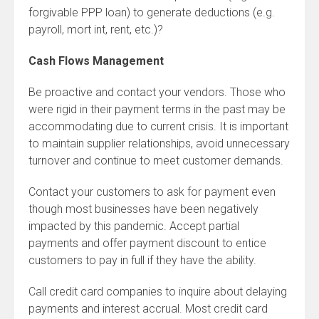
forgivable PPP loan) to generate deductions (e.g.
payroll, mort int, rent, etc.)?
Cash Flows Management
Be proactive and contact your vendors. Those who
were rigid in their payment terms in the past may be
accommodating due to current crisis. It is important
to maintain supplier relationships, avoid unnecessary
turnover and continue to meet customer demands.
Contact your customers to ask for payment even
though most businesses have been negatively
impacted by this pandemic. Accept partial
payments and offer payment discount to entice
customers to pay in full if they have the ability.
Call credit card companies to inquire about delaying
payments and interest accrual. Most credit card