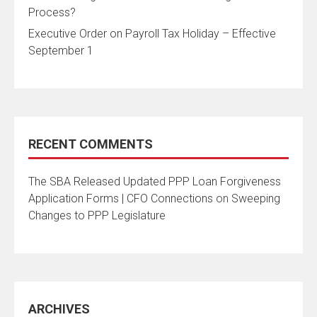
Process?
Executive Order on Payroll Tax Holiday – Effective
September 1
RECENT COMMENTS
The SBA Released Updated PPP Loan Forgiveness
Application Forms | CFO Connections
on
Sweeping
Changes to PPP Legislature
ARCHIVES