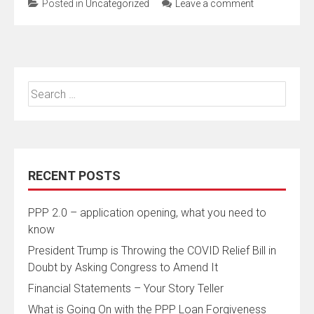
Posted in
Uncategorized
Leave a comment
Search
for:
RECENT POSTS
PPP 2.0 – application opening, what you need to
know
President Trump is Throwing the COVID Relief Bill in
Doubt by Asking Congress to Amend It
Financial Statements – Your Story Teller
What is Going On with the PPP Loan Forgiveness