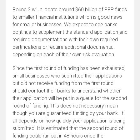
Round 2 will allocate around $60 billion of PPP funds
to smaller financial institutions which is good news
for smaller businesses. We expect to see banks
continue to supplement the standard application and
required documentations with their own required
certifications or require additional documents,
depending on each of their own risk evaluation.
Since the first round of funding has been exhausted,
small businesses who submitted their applications
but did not receive funding from the first round
should contact their banks to understand whether
their application will be put in a queue for the second
round of funding. This does not necessary mean
though you are guaranteed funding by your bank. It
all depends on how quickly your application is being
submitted. It is estimated that the second round of
funding could run out in 48 hours once the