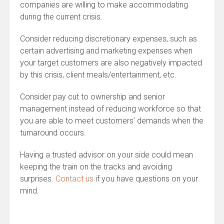
companies are willing to make accommodating
during the current crisis.
Consider reducing discretionary expenses, such as
certain advertising and marketing expenses when
your target customers are also negatively impacted
by this crisis, client meals/entertainment, etc.
Consider pay cut to ownership and senior
management instead of reducing workforce so that
you are able to meet customers’ demands when the
turnaround occurs.
Having a trusted advisor on your side could mean
keeping the train on the tracks and avoiding
surprises.
Contact us
if you have questions on your
mind.