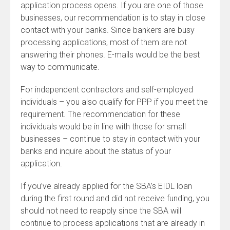
application process opens. If you are one of those
businesses, our recommendation is to stay in close
contact with your banks. Since bankers are busy
processing applications, most of them are not
answering their phones. E-mails would be the best
way to communicate.
For independent contractors and self-employed
individuals – you also qualify for PPP if you meet the
requirement. The recommendation for these
individuals would be in line with those for small
businesses – continue to stay in contact with your
banks and inquire about the status of your
application.
If you’ve already applied for the SBA’s EIDL loan
during the first round and did not receive funding, you
should not need to reapply since the SBA will
continue to process applications that are already in