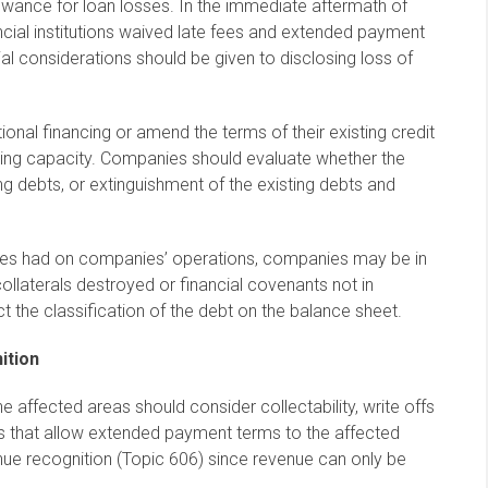
lowance for loan losses. In the immediate aftermath of
cial institutions waived late fees and extended payment
al considerations should be given to disclosing loss of
nal financing or amend the terms of their existing credit
ing capacity. Companies should evaluate whether the
 debts, or extinguishment of the existing debts and
canes had on companies’ operations, companies may be in
collaterals destroyed or financial covenants not in
t the classification of the debt on the balance sheet.
ition
 affected areas should consider collectability, write offs
s that allow extended payment terms to the affected
nue recognition (Topic 606) since revenue can only be