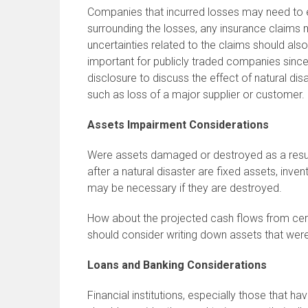
Companies that incurred losses may need to 
surrounding the losses, any insurance claim
uncertainties related to the claims should als
important for publicly traded companies since
disclosure to discuss the effect of natural disa
such as loss of a major supplier or customer.
Assets Impairment Considerations
Were assets damaged or destroyed as a resu
after a natural disaster are fixed assets, inve
may be necessary if they are destroyed.
How about the projected cash flows from cer
should consider writing down assets that were
Loans and Banking Considerations
Financial institutions, especially those that h