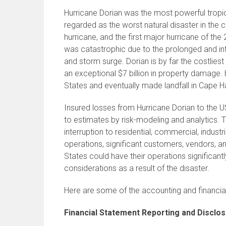
Hurricane Dorian was the most powerful tropic
regarded as the worst natural disaster in the 
hurricane, and the first major hurricane of t
was catastrophic due to the prolonged and inte
and storm surge. Dorian is by far the costliest
an exceptional $7 billion in property damage. 
States and eventually made landfall in Cape Ha
Insured losses from Hurricane Dorian to the US
to estimates by risk-modeling and analytics.
interruption to residential, commercial, indus
operations, significant customers, vendors, 
States could have their operations significan
considerations as a result of the disaster.
Here are some of the accounting and financial
Financial Statement Reporting and Disclo