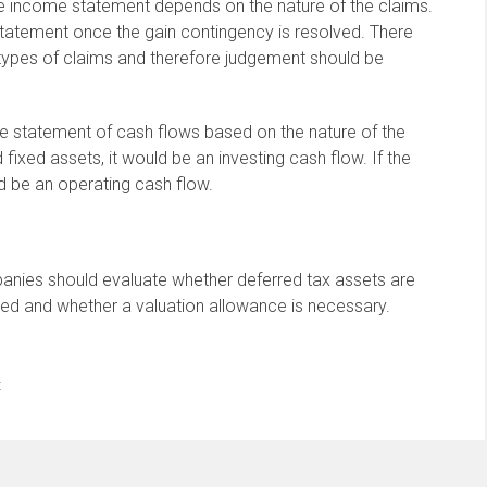
he income statement depends on the nature of the claims.
tatement once the gain contingency is resolved. There
 types of claims and therefore judgement should be
e statement of cash flows based on the nature of the
fixed assets, it would be an investing cash flow. If the
ld be an operating cash flow.
mpanies should evaluate whether deferred tax assets are
ized and whether a valuation allowance is necessary.
t