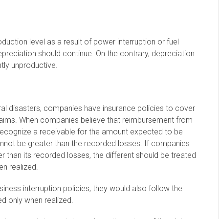
tion level as a result of power interruption or fuel
epreciation should continue. On the contrary, depreciation
tly unproductive.
al disasters, companies have insurance policies to cover
 claims. When companies believe that reimbursement from
recognize a receivable for the amount expected to be
not be greater than the recorded losses. If companies
 than its recorded losses, the different should be treated
en realized.
iness interruption policies, they would also follow the
ed only when realized.