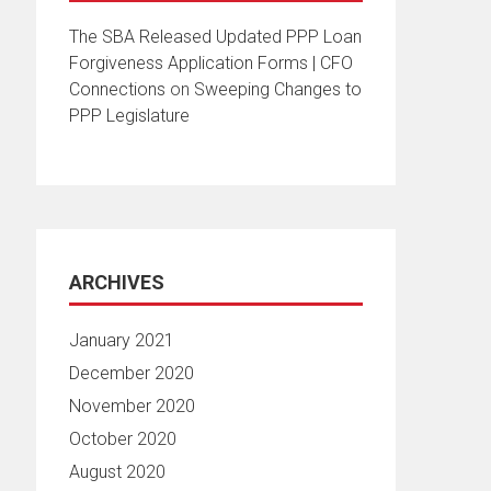
The SBA Released Updated PPP Loan
Forgiveness Application Forms | CFO
Connections
on
Sweeping Changes to
PPP Legislature
ARCHIVES
January 2021
December 2020
November 2020
October 2020
August 2020