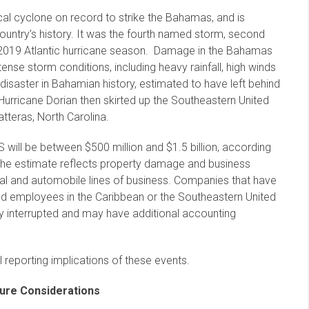
al cyclone on record to strike the Bahamas, and is
country’s history. It was the fourth named storm, second
he 2019 Atlantic hurricane season. Damage in the Bahamas
nse storm conditions, including heavy rainfall, high winds
 disaster in Bahamian history, estimated to have left behind
Hurricane Dorian then skirted up the Southeastern United
tteras, North Carolina.
 will be between $500 million and $1.5 billion, according
 The estimate reflects property damage and business
trial and automobile lines of business. Companies that have
and employees in the Caribbean or the Southeastern United
tly interrupted and may have additional accounting
 reporting implications of these events.
sure Considerations