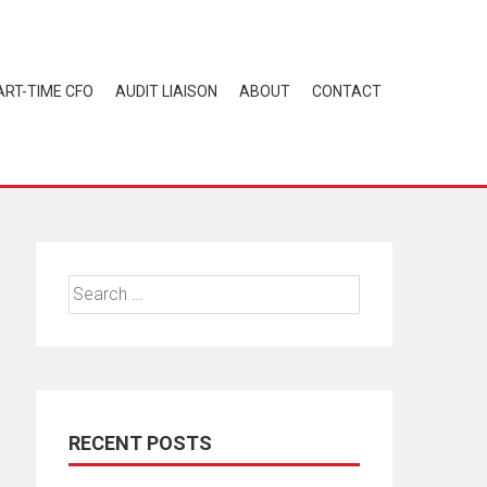
ART-TIME CFO
AUDIT LIAISON
ABOUT
CONTACT
Search
for:
RECENT POSTS