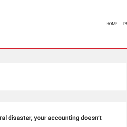
HOME
P
al disaster, your accounting doesn’t