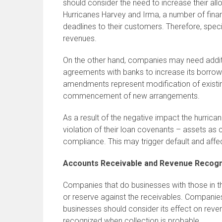
should consider the need to increase their al
Hurricanes Harvey and Irma, a number of finan
deadlines to their customers. Therefore, speci
revenues.
On the other hand, companies may need additio
agreements with banks to increase its borrow
amendments represent modification of existing
commencement of new arrangements.
As a result of the negative impact the hurri
violation of their loan covenants – assets as 
compliance. This may trigger default and affec
Accounts Receivable and Revenue Recogn
Companies that do businesses with those in the
or reserve against the receivables. Companie
businesses should consider its effect on reve
recognized when collection is probable.