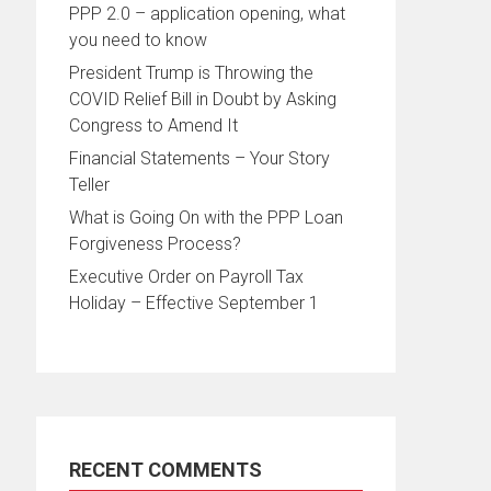
PPP 2.0 – application opening, what
you need to know
President Trump is Throwing the
COVID Relief Bill in Doubt by Asking
Congress to Amend It
Financial Statements – Your Story
Teller
What is Going On with the PPP Loan
Forgiveness Process?
Executive Order on Payroll Tax
Holiday – Effective September 1
RECENT COMMENTS