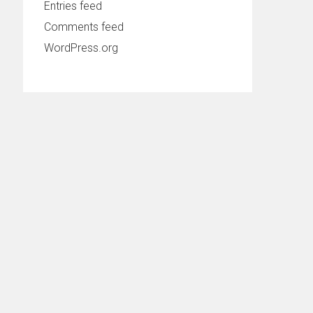
Entries feed
Comments feed
WordPress.org