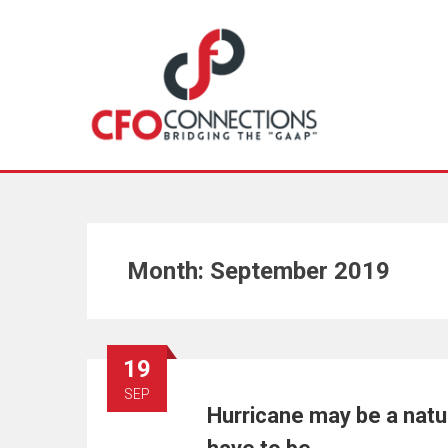
Month:
September 2019
19
SEP
Hurricane may be a natur