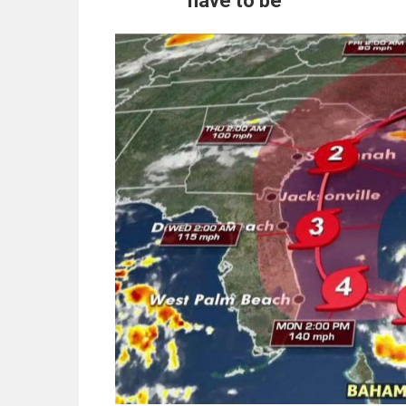
have to be