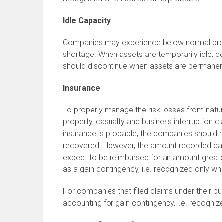
Idle Capacity
Companies may experience below normal produc
shortage. When assets are temporarily idle, d
should discontinue when assets are permanen
Insurance
To properly manage the risk losses from natur
property, casualty and business interruption
insurance is probable, the companies should 
recovered. However, the amount recorded can
expect to be reimbursed for an amount greater
as a gain contingency, i.e. recognized only wh
For companies that filed claims under their bus
accounting for gain contingency, i.e. recogniz