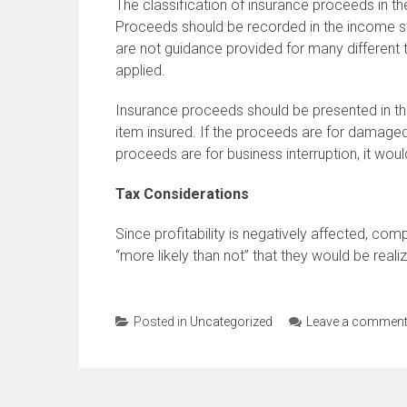
The classification of insurance proceeds in t
Proceeds should be recorded in the income s
are not guidance provided for many different
applied.
Insurance proceeds should be presented in th
item insured. If the proceeds are for damaged 
proceeds are for business interruption, it wou
Tax Considerations
Since profitability is negatively affected, co
“more likely than not” that they would be real
Posted in
Uncategorized
Leave a commen