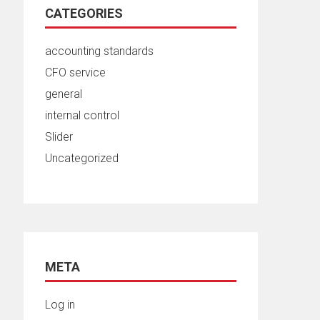
CATEGORIES
accounting standards
CFO service
general
internal control
Slider
Uncategorized
META
Log in