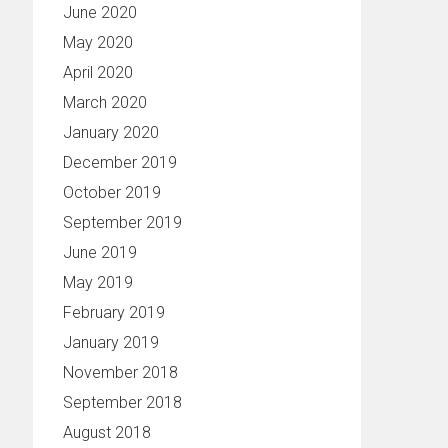
June 2020
May 2020
April 2020
March 2020
January 2020
December 2019
October 2019
September 2019
June 2019
May 2019
February 2019
January 2019
November 2018
September 2018
August 2018