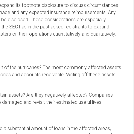
expand its footnote disclosure to discuss circumstances
s made and any expected insurance reimbursements. Any
o be disclosed. These considerations are especially
 the SEC has in the past asked registrants to expand
sters on their operations quantitatively and qualitatively,
lt of the hurricanes? The most commonly affected assets
ntories and accounts receivable. Writing off these assets
tain assets? Are they negatively affected? Companies
 damaged and revisit their estimated useful lives.
ave a substantial amount of loans in the affected areas,