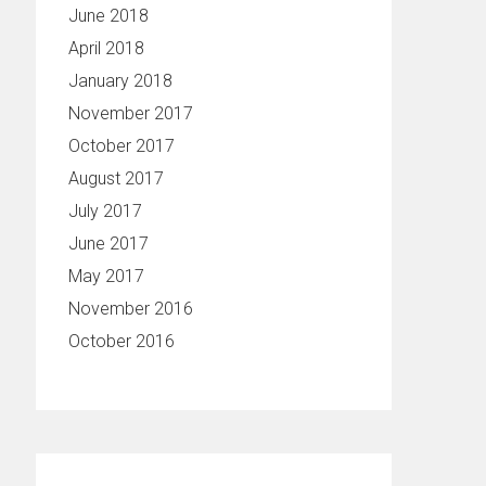
June 2018
April 2018
January 2018
November 2017
October 2017
August 2017
July 2017
June 2017
May 2017
November 2016
October 2016