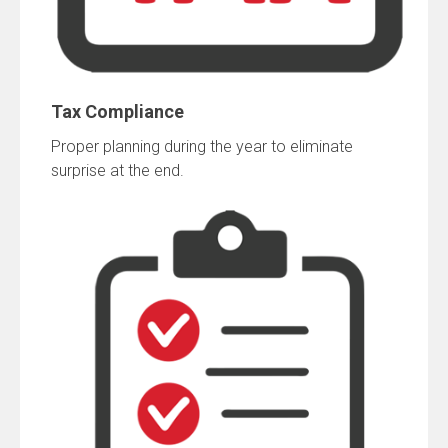
Tax Compliance
Proper planning during the year to eliminate
surprise at the end.