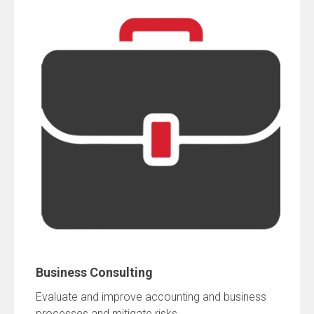
Business Consulting
Evaluate and improve accounting and business
processes and mitigate risks.