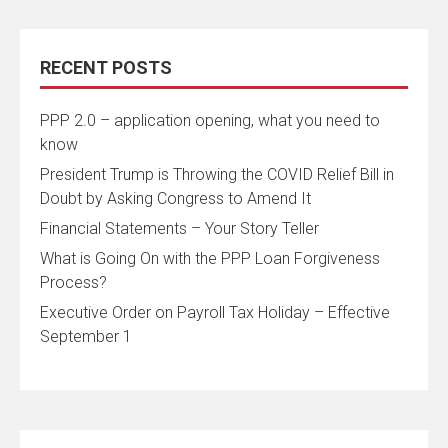
RECENT POSTS
PPP 2.0 – application opening, what you need to
know
President Trump is Throwing the COVID Relief Bill in
Doubt by Asking Congress to Amend It
Financial Statements – Your Story Teller
What is Going On with the PPP Loan Forgiveness
Process?
Executive Order on Payroll Tax Holiday – Effective
September 1