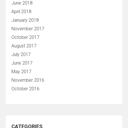
June 2018
April 2018
January 2018
November 2017
October 2017
August 2017
July 2017
June 2017
May 2017
November 2016
October 2016
CATEGORIES