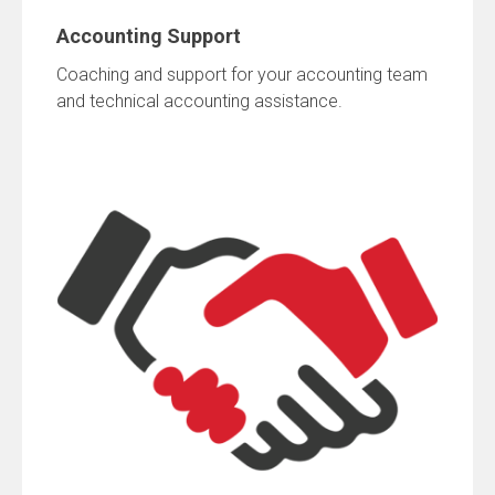
Accounting Support
Coaching and support for your accounting team
and technical accounting assistance.