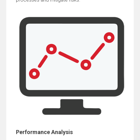
Performance Analysis