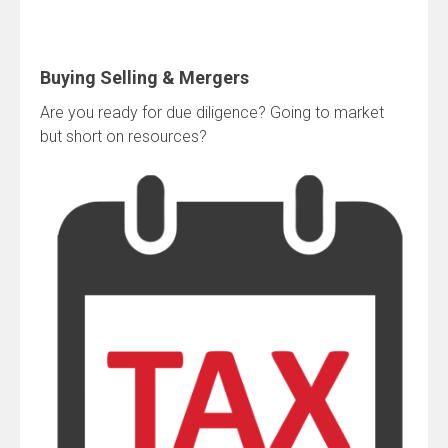
Buying Selling & Mergers
Are you ready for due diligence? Going to market
but short on resources?