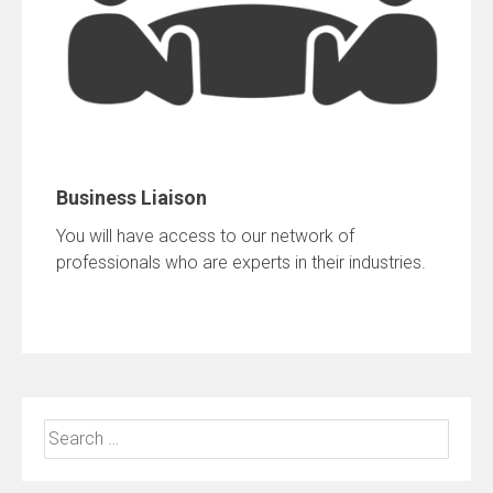
Business Liaison
You will have access to our network of
professionals who are experts in their industries.
Search
for: