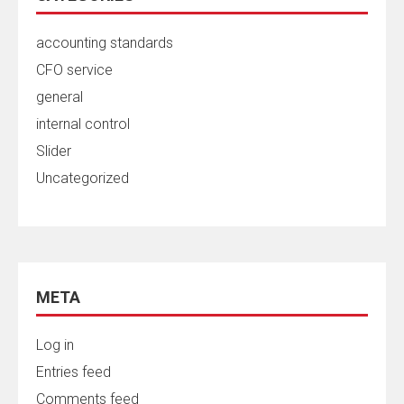
accounting standards
CFO service
general
internal control
Slider
Uncategorized
META
Log in
Entries feed
Comments feed