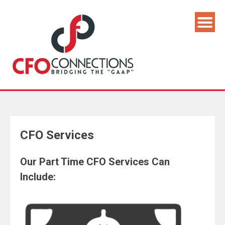
CFO Services
Our Part Time CFO Services Can
Include: