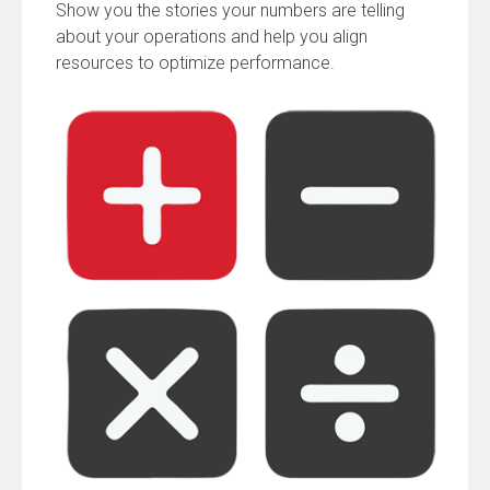
Show you the stories your numbers are telling
about your operations and help you align
resources to optimize performance.