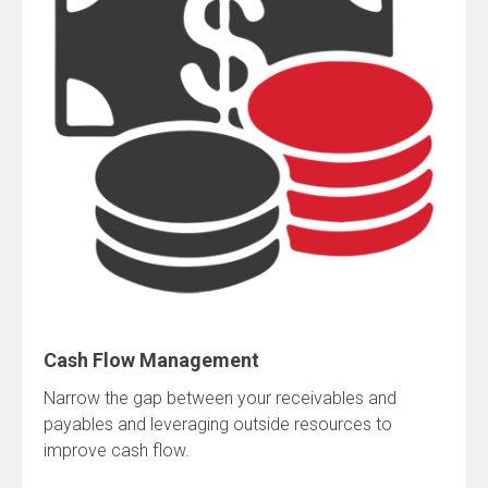
Cash Flow Management
Narrow the gap between your receivables and
payables and leveraging outside resources to
improve cash flow.