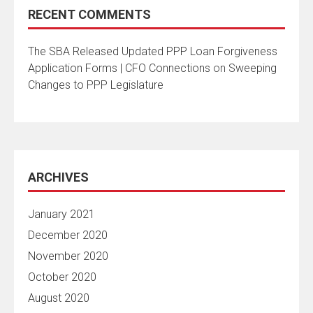
RECENT COMMENTS
The SBA Released Updated PPP Loan Forgiveness
Application Forms | CFO Connections
on
Sweeping
Changes to PPP Legislature
ARCHIVES
January 2021
December 2020
November 2020
October 2020
August 2020