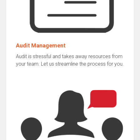
Audit Management
Audit is stressful and takes away resources from
your team. Let us streamline the process for you.