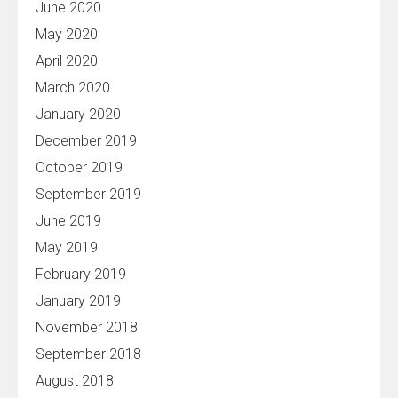
June 2020
May 2020
April 2020
March 2020
January 2020
December 2019
October 2019
September 2019
June 2019
May 2019
February 2019
January 2019
November 2018
September 2018
August 2018