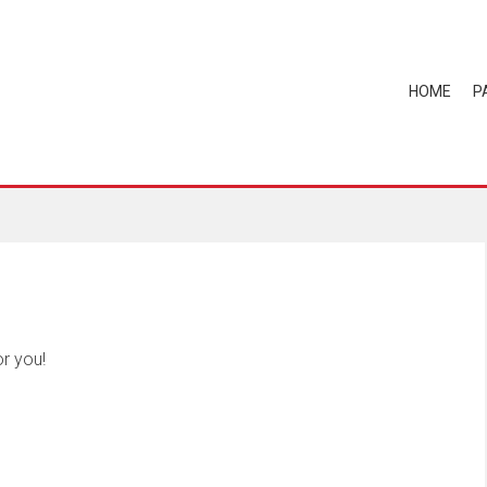
HOME
P
r you!