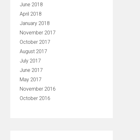
June 2018
April 2018
January 2018
November 2017
October 2017
August 2017
July 2017
June 2017
May 2017
November 2016
October 2016