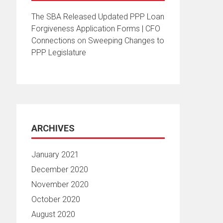
The SBA Released Updated PPP Loan
Forgiveness Application Forms | CFO
Connections
on
Sweeping Changes to
PPP Legislature
ARCHIVES
January 2021
December 2020
November 2020
October 2020
August 2020