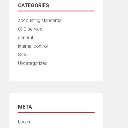
CATEGORIES
accounting standards
CFO service
general
internal control
Slider
Uncategorized
META
Log in