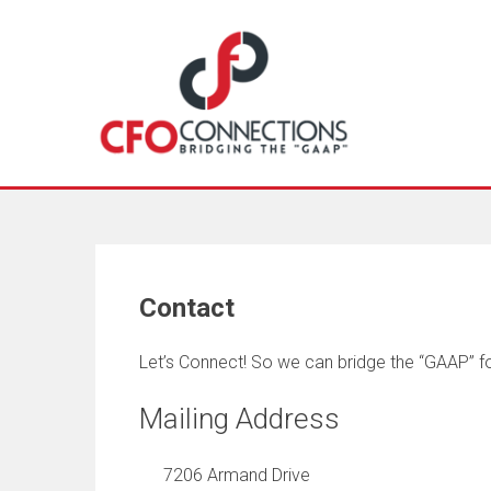
Contact
Let’s Connect! So we can bridge the “GAAP” fo
Mailing Address
7206 Armand Drive