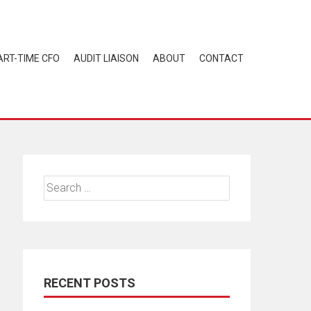
ART-TIME CFO
AUDIT LIAISON
ABOUT
CONTACT
Search
for:
RECENT POSTS