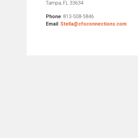
Tampa, FL 33634
Phone
: 813-508-5846
Email
:
Stella@cfoconnections.com