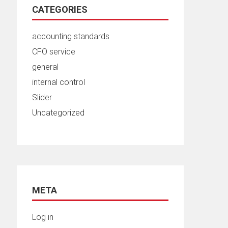
CATEGORIES
accounting standards
CFO service
general
internal control
Slider
Uncategorized
META
Log in