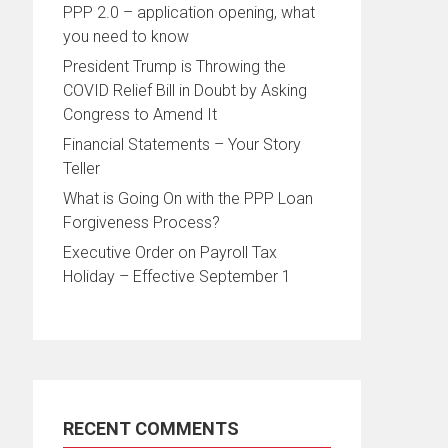
PPP 2.0 – application opening, what
you need to know
President Trump is Throwing the
COVID Relief Bill in Doubt by Asking
Congress to Amend It
Financial Statements – Your Story
Teller
What is Going On with the PPP Loan
Forgiveness Process?
Executive Order on Payroll Tax
Holiday – Effective September 1
RECENT COMMENTS