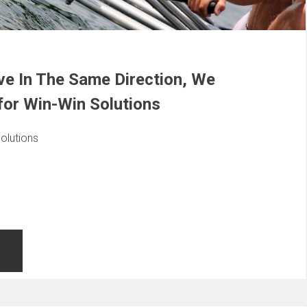
e In The Same Direction, We
for Win-Win Solutions
olutions