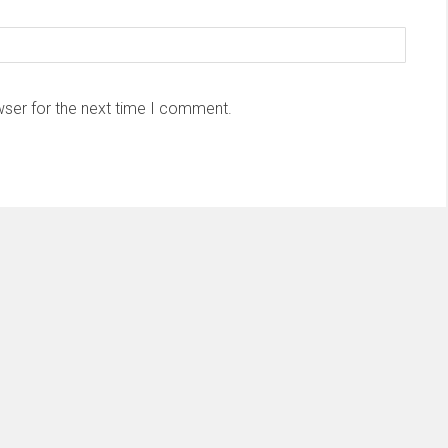
wser for the next time I comment.