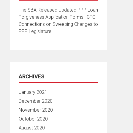
The SBA Released Updated PPP Loan
Forgiveness Application Forms | CFO
Connections
on
Sweeping Changes to
PPP Legislature
ARCHIVES
January 2021
December 2020
November 2020
October 2020
August 2020