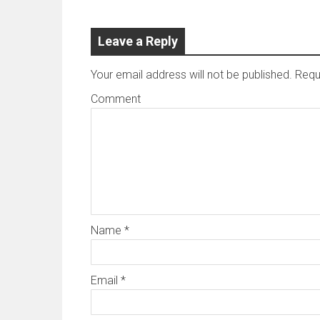
Leave a Reply
Your email address will not be published.
Requi
Comment
Name
*
Email
*