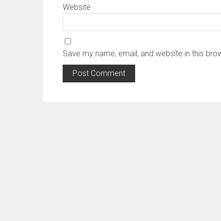
Website
Save my name, email, and website in this bro