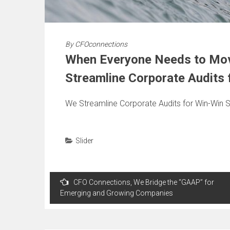
By
CFOconnections
When Everyone Needs to Mov
Streamline Corporate Audits 
We Streamline Corporate Audits for Win-Win S
Slider
Post
CFO Connections, We Bridge the “GAAP” for
navigation
Emerging and Growing Companies