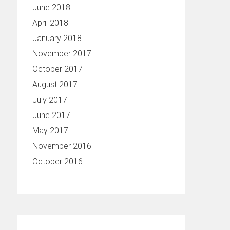
June 2018
April 2018
January 2018
November 2017
October 2017
August 2017
July 2017
June 2017
May 2017
November 2016
October 2016