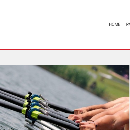
HOME
P