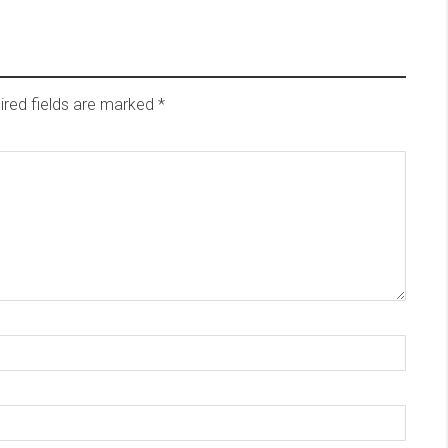
red fields are marked
*