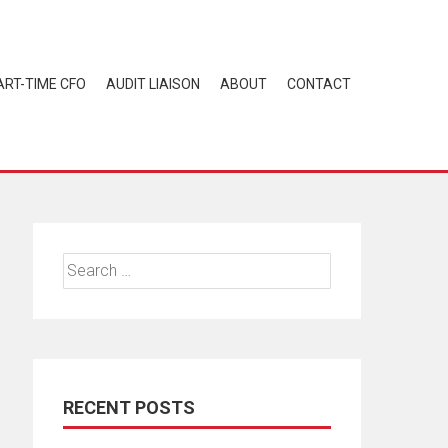
ART-TIME CFO
AUDIT LIAISON
ABOUT
CONTACT
Search
for:
RECENT POSTS