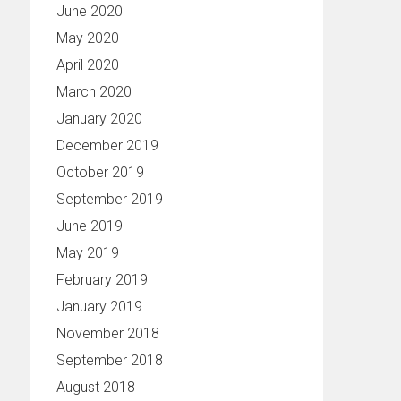
June 2020
May 2020
April 2020
March 2020
January 2020
December 2019
October 2019
September 2019
June 2019
May 2019
February 2019
January 2019
November 2018
September 2018
August 2018