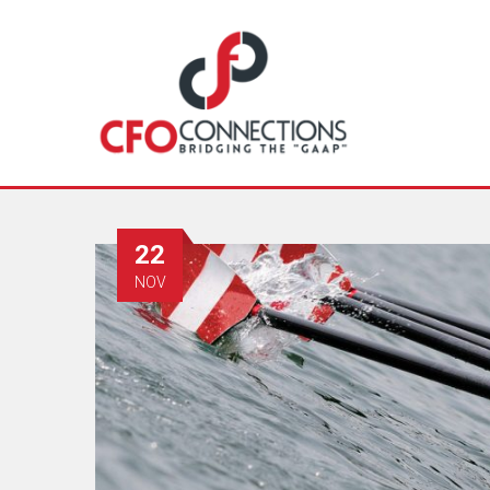
22
NOV