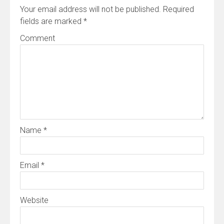
Your email address will not be published.
Required
fields are marked
*
Comment
Name
*
Email
*
Website