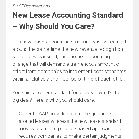
By
CFOconnections
New Lease Accounting Standard
– Why Should You Care?
This new lease accounting standard was issued right
around the same time the new revenue recognition
standard was issued; it is another accounting
change that will demand a tremendous amount of
effort from companies to implement both standards
within a relatively short period of time of each other.
You said, another standard for leases – what’s the
big deal? Here is why you should care.
Current GAAP provides bright line guidance
around leases whereas the new lease standard
moves to a more principle based approach and
requires companies to make certain judgments