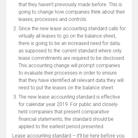
that they haven’t previously made before. This is
going to change how companies think about their
leases, processes and controls.
Since the new lease accounting standard calls for
virtually all leases to go on the balance sheet,
there is going to be an increased need for data,
as supposed to the current standard where only
lease commitments are required to be disclosed.
This accounting change will prompt companies
to evaluate their processes in order to ensure
that they have identified all relevant data they will
need to put the leases on the balance sheet.
The new lease accounting standard is effective
for calendar year 2019. For public and closely-
held companies that present comparative
financial statements, the standard should be
applied to the earliest period presented.
Lease accounting standard – it’ll be here before you