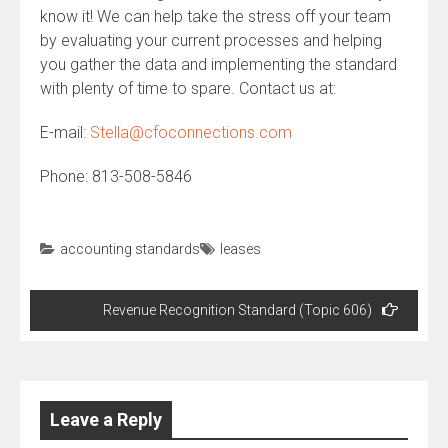
know it! We can help take the stress off your team
by evaluating your current processes and helping
you gather the data and implementing the standard
with plenty of time to spare. Contact us at:
E-mail:
Stella@cfoconnections.com
Phone: 813-508-5846
accounting standards
leases
Post
Revenue Recognition Standard (Topic 606)
navigation
Leave a Reply