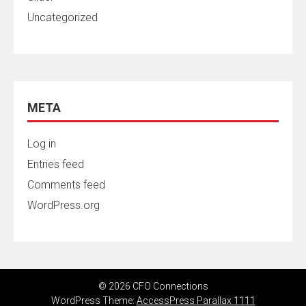
Uncategorized
META
Log in
Entries feed
Comments feed
WordPress.org
© 2026 CFO Connections
WordPress Theme:
AccessPress Parallax 1111