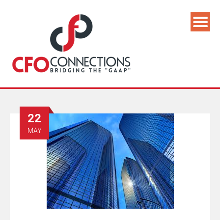
22
MAY