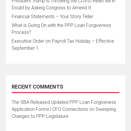
President Trump is Throwing the COVID Relief Bill in
Doubt by Asking Congress to Amend It
Financial Statements – Your Story Teller
What is Going On with the PPP Loan Forgiveness
Process?
Executive Order on Payroll Tax Holiday – Effective
September 1
RECENT COMMENTS
The SBA Released Updated PPP Loan Forgiveness
Application Forms | CFO Connections
on
Sweeping
Changes to PPP Legislature