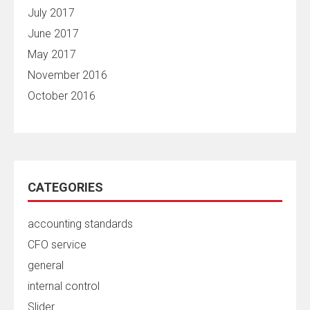
July 2017
June 2017
May 2017
November 2016
October 2016
CATEGORIES
accounting standards
CFO service
general
internal control
Slider