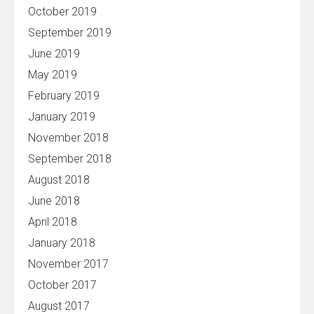
October 2019
September 2019
June 2019
May 2019
February 2019
January 2019
November 2018
September 2018
August 2018
June 2018
April 2018
January 2018
November 2017
October 2017
August 2017