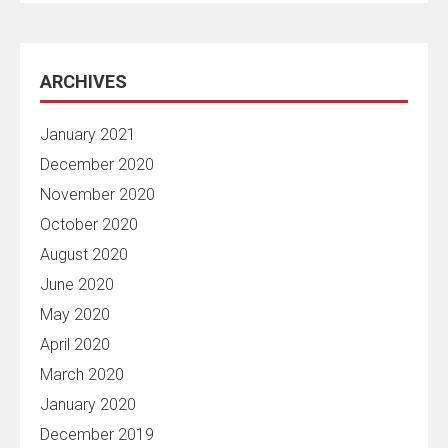
ARCHIVES
January 2021
December 2020
November 2020
October 2020
August 2020
June 2020
May 2020
April 2020
March 2020
January 2020
December 2019