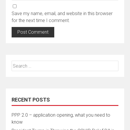
Save my name, email, and website in this browser
for the next time I comment.
Search
for:
RECENT POSTS
PPP 2.0 – application opening, what you need to
know