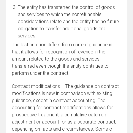
The entity has transferred the control of goods
and services to which the nonrefundable
considerations relate and the entity has no future
obligation to transfer additional goods and
services.
The last criterion differs from current guidance in
that it allows for recognition of revenue in the
amount related to the goods and services
transferred even though the entity continues to
perform under the contract.
Contract modifications – The guidance on contract
modifications is new in comparison with existing
guidance, except in contract accounting. The
accounting for contract modifications allows for
prospective treatment, a cumulative catch up
adjustment or account for as a separate contract,
depending on facts and circumstances. Some of