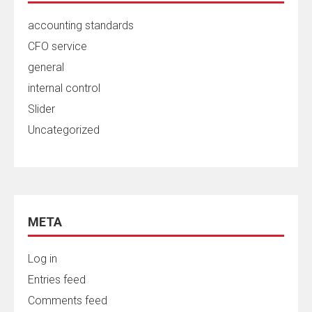
accounting standards
CFO service
general
internal control
Slider
Uncategorized
META
Log in
Entries feed
Comments feed