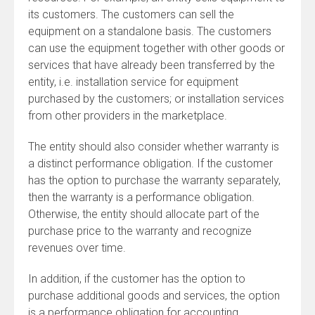
its customers. The customers can sell the
equipment on a standalone basis. The customers
can use the equipment together with other goods or
services that have already been transferred by the
entity, i.e. installation service for equipment
purchased by the customers; or installation services
from other providers in the marketplace.
The entity should also consider whether warranty is
a distinct performance obligation. If the customer
has the option to purchase the warranty separately,
then the warranty is a performance obligation.
Otherwise, the entity should allocate part of the
purchase price to the warranty and recognize
revenues over time.
In addition, if the customer has the option to
purchase additional goods and services, the option
is a performance obligation for accounting