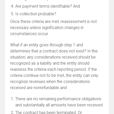
Are payment terms identifiable? And
Is collection probable?
Once these criteria are met, reassessment is not
necessary unless signification changes in
circumstances occur.
What if an entity goes through step 1 and
determines that a contract does not exist? In this
situation, any considerations received should be
recognized as a liability and the entity should
reassess the criteria each reporting period. If the
criteria continue not to be met, the entity can only
recognize revenues when the considerations
received are nonrefundable and
There are no remaining performance obligations
and substantially all amounts have been received.
The contract has been terminated. Or