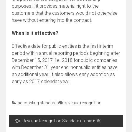
purposes if it provides material right to the
customers that the customers would not otherwise
have without entering into the contract.
When is it effective?
Effective date for public entities is the first interim
period within annual reporting periods beginning after
December 15, 2017, i.e. 2018 for public companies
with December 31 year end; nonpublic entities have
an additional year. It also allows early adoption as
early as 2017 calendar year.
accounting standards
revenue recognition
Post
Revenue Recognition Standard (Topic 606)
navigation