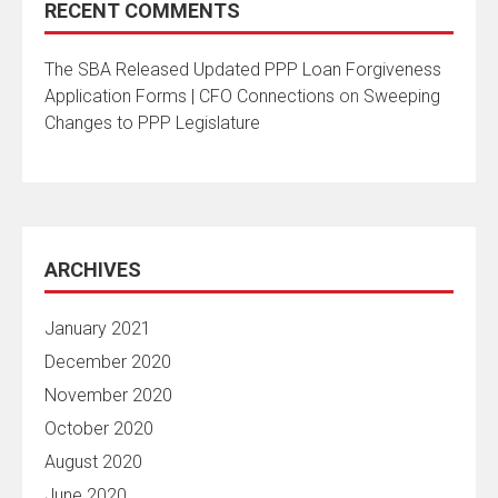
RECENT COMMENTS
The SBA Released Updated PPP Loan Forgiveness
Application Forms | CFO Connections
on
Sweeping
Changes to PPP Legislature
ARCHIVES
January 2021
December 2020
November 2020
October 2020
August 2020
June 2020