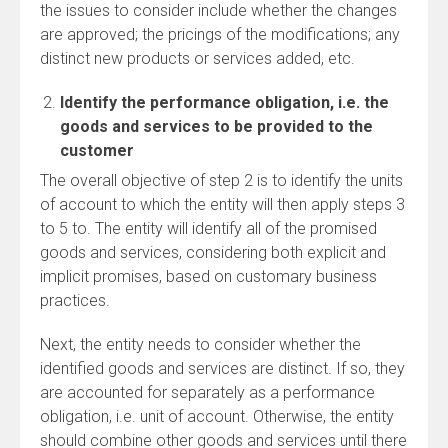
the issues to consider include whether the changes
are approved; the pricings of the modifications; any
distinct new products or services added, etc.
Identify the performance obligation, i.e. the
goods and services to be provided to the
customer
The overall objective of step 2 is to identify the units
of account to which the entity will then apply steps 3
to 5 to. The entity will identify all of the promised
goods and services, considering both explicit and
implicit promises, based on customary business
practices.
Next, the entity needs to consider whether the
identified goods and services are distinct. If so, they
are accounted for separately as a performance
obligation, i.e. unit of account. Otherwise, the entity
should combine other goods and services until there