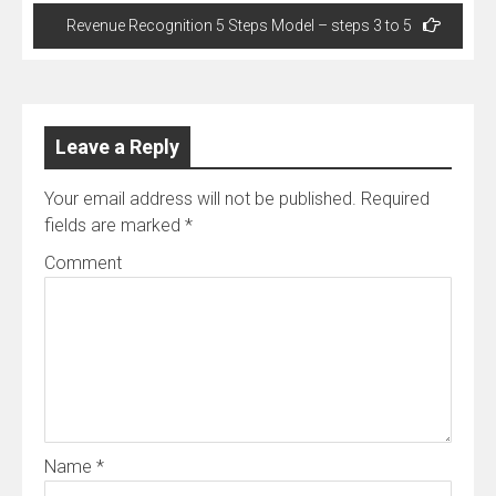
Revenue Recognition 5 Steps Model – steps 3 to 5
Leave a Reply
Your email address will not be published.
Required
fields are marked
*
Comment
Name
*