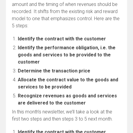
amount and the timing of when revenues should be
recorded. It shifts from the existing risk and reward
model to one that emphasizes control. Here are the
5 steps:
Identify the contract with the customer
Identify the performance obligation, i.e. the
goods and services to be provided to the
customer
Determine the transaction price
Allocate the contract value to the goods and
services to be provided
Recognize revenues as goods and services
are delivered to the customer
In this month’s newsletter, we’ll take a look at the
first two steps and then steps 3 to 5 next month.
Identify the contract with the customer