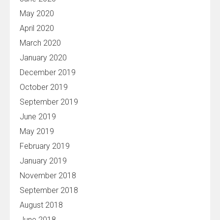
May 2020
April 2020
March 2020
January 2020
December 2019
October 2019
September 2019
June 2019
May 2019
February 2019
January 2019
November 2018
September 2018
August 2018
June 2018