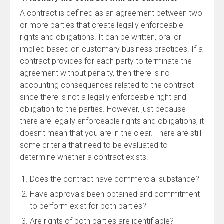
A contract is defined as an agreement between two
or more parties that create legally enforceable
rights and obligations. It can be written, oral or
implied based on customary business practices. If a
contract provides for each party to terminate the
agreement without penalty, then there is no
accounting consequences related to the contract
since there is not a legally enforceable right and
obligation to the parties. However, just because
there are legally enforceable rights and obligations, it
doesn’t mean that you are in the clear. There are still
some criteria that need to be evaluated to
determine whether a contract exists.
Does the contract have commercial substance?
Have approvals been obtained and commitment
to perform exist for both parties?
Are rights of both parties are identifiable?