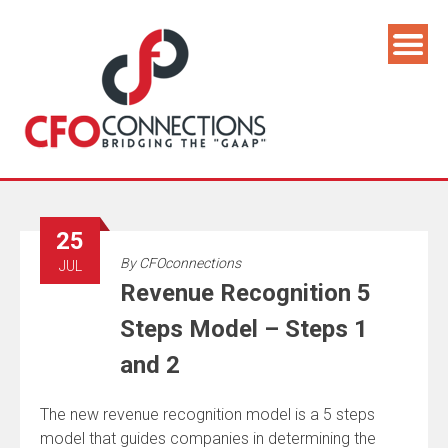
25
By
CFOconnections
JUL
Revenue Recognition 5
Steps Model – Steps 1
and 2
The new revenue recognition model is a 5 steps
model that guides companies in determining the