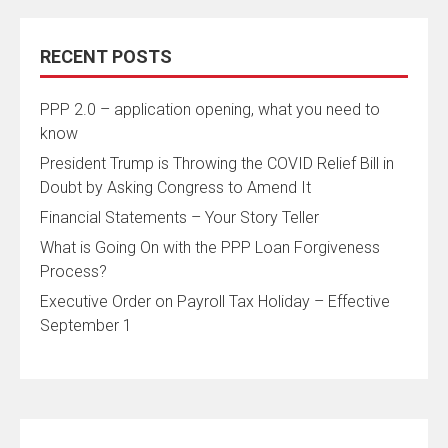
RECENT POSTS
PPP 2.0 – application opening, what you need to
know
President Trump is Throwing the COVID Relief Bill in
Doubt by Asking Congress to Amend It
Financial Statements – Your Story Teller
What is Going On with the PPP Loan Forgiveness
Process?
Executive Order on Payroll Tax Holiday – Effective
September 1