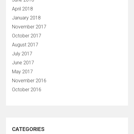
April 2018
January 2018
November 2017
October 2017
August 2017
July 2017
June 2017
May 2017
November 2016
October 2016
CATEGORIES