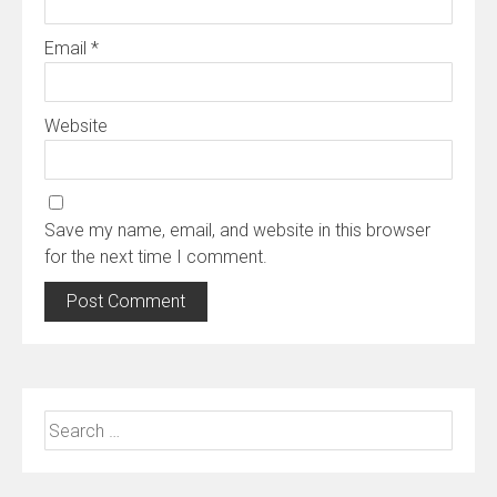
Email
*
Website
Save my name, email, and website in this browser
for the next time I comment.
Search
for: