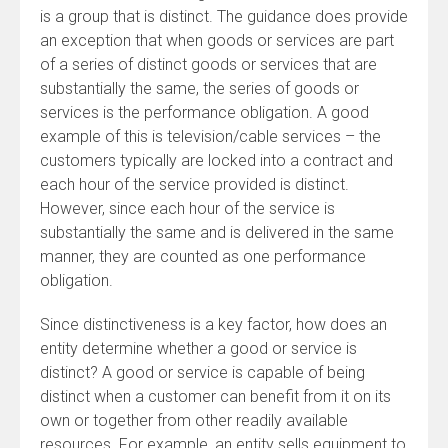
is a group that is distinct. The guidance does provide
an exception that when goods or services are part
of a series of distinct goods or services that are
substantially the same, the series of goods or
services is the performance obligation. A good
example of this is television/cable services – the
customers typically are locked into a contract and
each hour of the service provided is distinct.
However, since each hour of the service is
substantially the same and is delivered in the same
manner, they are counted as one performance
obligation.
Since distinctiveness is a key factor, how does an
entity determine whether a good or service is
distinct? A good or service is capable of being
distinct when a customer can benefit from it on its
own or together from other readily available
resources. For example, an entity sells equipment to