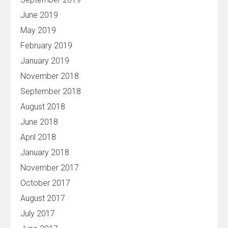
June 2019
May 2019
February 2019
January 2019
November 2018
September 2018
August 2018
June 2018
April 2018
January 2018
November 2017
October 2017
August 2017
July 2017