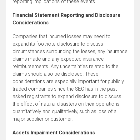
reporting implications of these events.
Financial Statement Reporting and Disclosure
Considerations
Companies that incurred losses may need to
expand its footnote disclosure to discuss
circumstances surrounding the losses, any insurance
claims made and any expected insurance
reimbursements. Any uncertainties related to the
claims should also be disclosed. These
considerations are especially important for publicly
traded companies since the SEC has in the past
asked registrants to expand disclosure to discuss
the effect of natural disasters on their operations
quantitatively and qualitatively, such as loss of a
major supplier or customer.
Assets Impairment Considerations