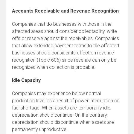
Accounts Receivable and Revenue Recognition
Companies that do businesses with those in the
affected areas should consider collectability, write
offs or reserve against the receivables. Companies
that allow extended payment terms to the affected
businesses should consider its effect on revenue
recognition (Topic 606) since revenue can only be
recognized when collection is probable.
Idle Capacity
Companies may experience below normal
production level as a result of power interruption or
fuel shortage. When assets are temporarily idle,
depreciation should continue. On the contrary,
depreciation should discontinue when assets are
permanently unproductive.