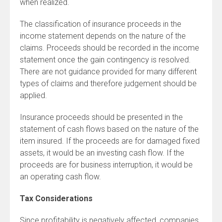
when realized.
The classification of insurance proceeds in the
income statement depends on the nature of the
claims. Proceeds should be recorded in the income
statement once the gain contingency is resolved.
There are not guidance provided for many different
types of claims and therefore judgement should be
applied.
Insurance proceeds should be presented in the
statement of cash flows based on the nature of the
item insured. If the proceeds are for damaged fixed
assets, it would be an investing cash flow. If the
proceeds are for business interruption, it would be
an operating cash flow.
Tax Considerations
Since profitability is negatively affected, companies