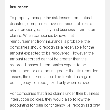
Insurance
To properly manage the risk losses from natural
disasters, companies have insurance policies to
cover property, casualty and business interruption
claims. When companies believe that
reimbursement from insurance is probable, the
companies should recognize a receivable for the
amount expected to be recovered. However, the
amount recorded cannot be greater than the
recorded losses. If companies expect to be
reimbursed for an amount greater than its recorded
losses, the different should be treated as a gain
contingency, i.e. recognized only when realized.
For companies that filed claims under their business
interruption policies, they would also follow the
accounting for gain contingency, i.e. recognized only