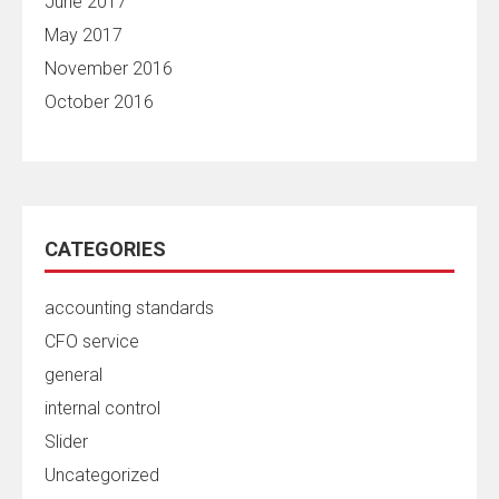
June 2017
May 2017
November 2016
October 2016
CATEGORIES
accounting standards
CFO service
general
internal control
Slider
Uncategorized