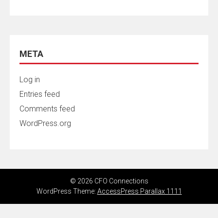
META
Log in
Entries feed
Comments feed
WordPress.org
© 2026 CFO Connections
WordPress Theme:
AccessPress Parallax 1111