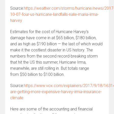
Source:
https://weather.com/storms/hurricane/news/2017
10-07-four-us-hurricane-landfalls-nate-maria-irma-
harvey
Estimates for the cost of Hurricane Harvey’s
damage have come in at $65 billion, $180 billion,
and as high as $190 billion — the last of which would
make it the costliest disaster in US history. The
numbers from the second record-breaking storm
that hit the US this summer, Hurricane Irma,
meanwhile, are still rolling in. But totals range
from $50 billion to $100 billion.
Source:
https://www.vox.com/explainers/2017/9/18/16314
are-getting-more-expensive-harvey-irma-insurance-
climate
Here are some of the accounting and financial