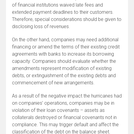
of financial institutions waived late fees and
extended payment deadlines to their customers.
Therefore, special considerations should be given to
disclosing loss of revenues.
On the other hand, companies may need additional
financing or amend the terms of their existing credit
agreements with banks to increase its borrowing
capacity. Companies should evaluate whether the
amendments represent modification of existing
debts, or extinguishment of the existing debts and
commencement of new arrangements.
As a result of the negative impact the hurricanes had
on companies’ operations, companies may be in
violation of their loan covenants – assets as
collaterals destroyed or financial covenants not in
compliance. This may trigger default and affect the
classification of the debt on the balance sheet.