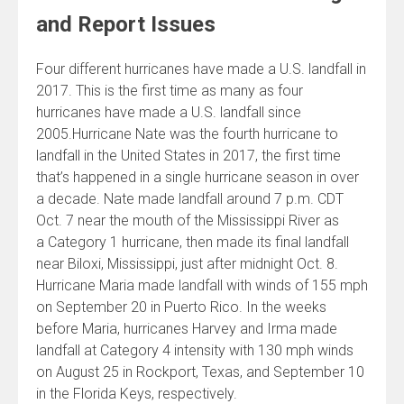
and Report Issues
Four different hurricanes have made a U.S. landfall in
2017. This is the first time as many as four
hurricanes have made a U.S. landfall since
2005.Hurricane Nate was the fourth hurricane to
landfall in the United States in 2017, the first time
that’s happened in a single hurricane season in over
a decade. Nate made landfall around 7 p.m. CDT
Oct. 7 near the mouth of the Mississippi River as
a Category 1 hurricane, then made its final landfall
near Biloxi, Mississippi, just after midnight Oct. 8.
Hurricane Maria made landfall with winds of 155 mph
on September 20 in Puerto Rico. In the weeks
before Maria, hurricanes Harvey and Irma made
landfall at Category 4 intensity with 130 mph winds
on August 25 in Rockport, Texas, and September 10
in the Florida Keys, respectively.