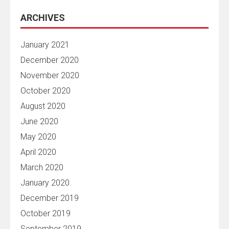
ARCHIVES
January 2021
December 2020
November 2020
October 2020
August 2020
June 2020
May 2020
April 2020
March 2020
January 2020
December 2019
October 2019
September 2019