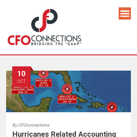
10
OCT
By
CFOconnections
Hurricanes Related Accounting