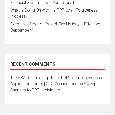
Financial Statements – Your Story Teller
What is Going On with the PPP Loan Forgiveness
Process?
Executive Order on Payroll Tax Holiday – Effective
September 1
RECENT COMMENTS
The SBA Released Updated PPP Loan Forgiveness
Application Forms | CFO Connections
on
Sweeping
Changes to PPP Legislature