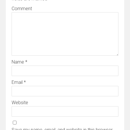
Comment
Name
*
Email
*
Website
Save my name, email, and website in this browser