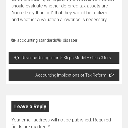
should evaluate whether deferred tax assets are
“more likely than not” that they would be realized
and whether a valuation allowance is necessary.
accounting standards
disaster
Post
Revenue Recognition 5 Steps Model – steps 3 to 5
navigation
Accounting Implications of Tax Reform
Leave a Reply
Your email address will not be published.
Required
fields are marked
*