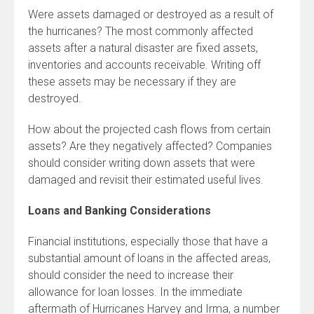
Were assets damaged or destroyed as a result of
the hurricanes? The most commonly affected
assets after a natural disaster are fixed assets,
inventories and accounts receivable. Writing off
these assets may be necessary if they are
destroyed.
How about the projected cash flows from certain
assets? Are they negatively affected? Companies
should consider writing down assets that were
damaged and revisit their estimated useful lives.
Loans and Banking Considerations
Financial institutions, especially those that have a
substantial amount of loans in the affected areas,
should consider the need to increase their
allowance for loan losses. In the immediate
aftermath of Hurricanes Harvey and Irma, a number