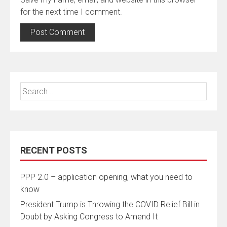
for the next time I comment.
Search
for:
RECENT POSTS
PPP 2.0 – application opening, what you need to
know
President Trump is Throwing the COVID Relief Bill in
Doubt by Asking Congress to Amend It